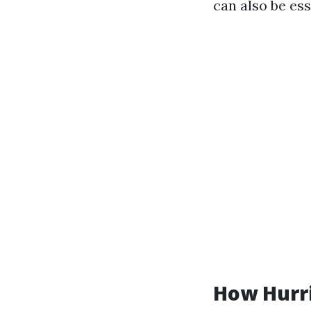
can also be es
How Hurr