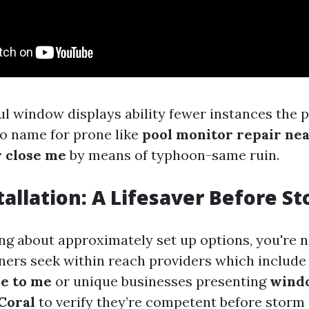
l window displays ability fewer instances the 
to name for prone like
pool monitor repair ne
r close me
by means of typhoon-same ruin.
tallation: A Lifesaver Before St
king about approximately set up options, you're 
rs seek within reach providers which includ
se to me
or unique businesses presenting
wind
Coral
to verify they’re competent before storm