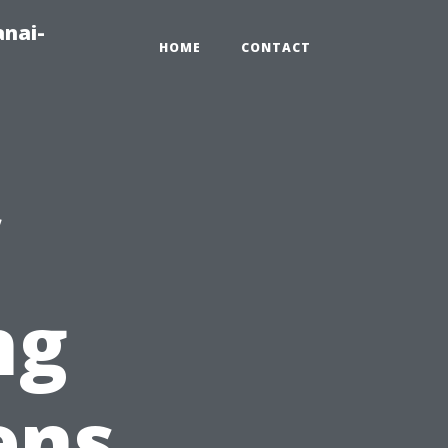
anai-
HOME
CONTACT
ng
ens