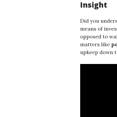
Insight
Did you unders
means of inves
opposed to wai
matters like
po
upkeep down th