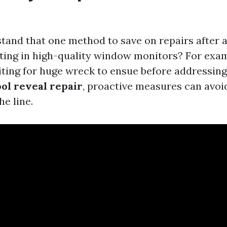
tand that one method to save on repairs after a
ting in high-quality window monitors? For exam
ting for huge wreck to ensue before addressing
ol reveal repair
, proactive measures can avoi
e line.