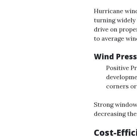
Hurricane wind
turning widely 
drive on prop
to average win
Wind Pres
Positive Pr
developmen
corners or
Strong window 
decreasing the 
Cost-Effi