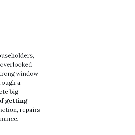
ouseholders,
l overlooked
 strong window
hrough a
ete big
of getting
unction, repairs
enance.