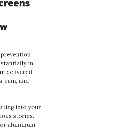
creens
ow
 prevention
stantially in
an delivered
, rain, and
tting into your
rious storms.
s or aluminum