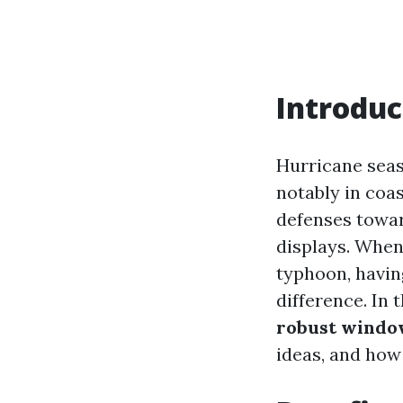
Introduc
Hurricane seas
notably in coa
defenses towar
displays. When
typhoon, havin
difference. In 
robust window
ideas, and how