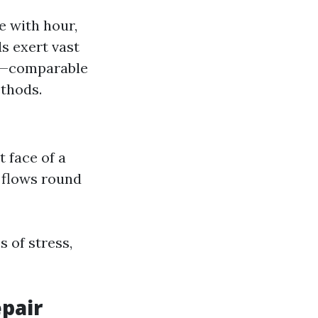
e with hour,
s exert vast
s—comparable
thods.
t face of a
 flows round
 of stress,
epair