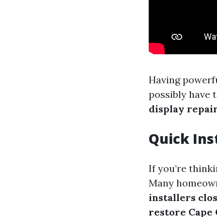
Having powerfu
possibly have 
display repai
Quick Ins
If you’re thin
Many homeowne
installers clo
restore Cape 