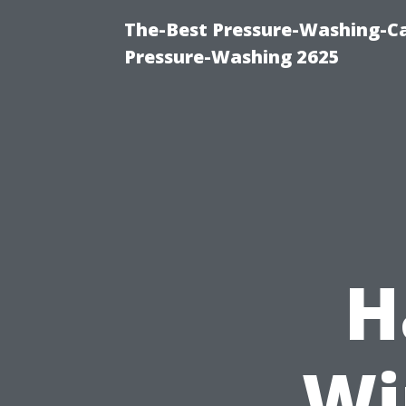
The-Best Pressure-Washing-Ca
Pressure-Washing 2625
H
Wi