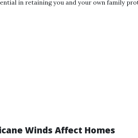
sential in retaining you and your own family pro
icane Winds Affect Homes