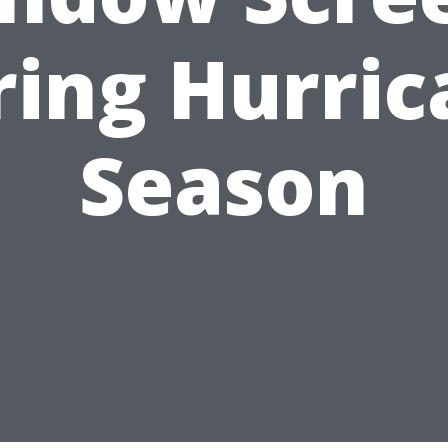
ring Hurric
Season