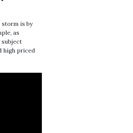
 storm is by
ple, as
 subject
d high priced