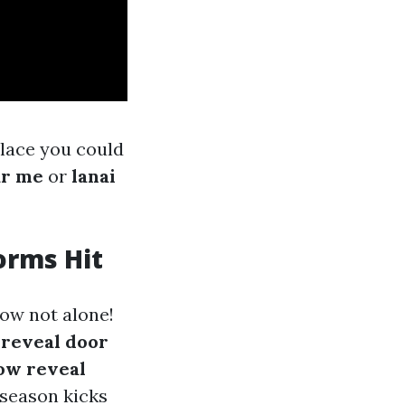
place you could
ar me
or
lanai
orms Hit
now not alone!
e
reveal door
ow reveal
 season kicks