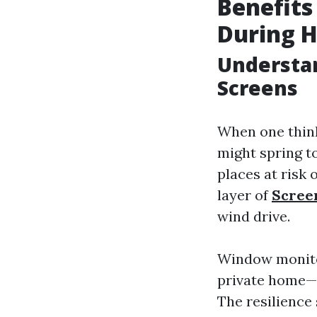
Benefits
During H
Understa
Screens
When one think
might spring to
places at risk
layer of
Scree
wind drive.
Window monitor
private home—a
The resilience