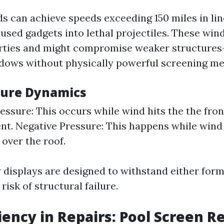
s can achieve speeds exceeding 150 miles in lin
used gadgets into lethal projectiles. These wind
erties and might compromise weaker structure
dows without physically powerful screening me
sure Dynamics
essure: This occurs while wind hits the the fron
t. Negative Pressure: This happens while wind
 over the roof.
displays are designed to withstand either forms
risk of structural failure.
ciency in Repairs: Pool Screen R