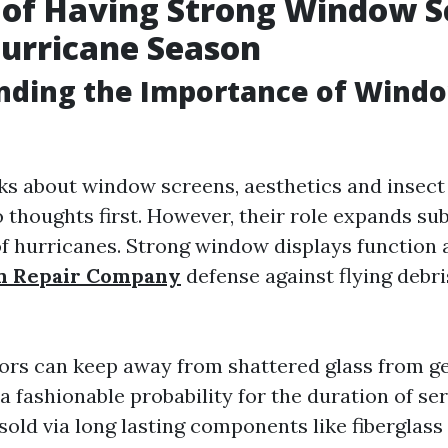
 of Having Strong Window S
urricane Season
nding the Importance of Wind
s about window screens, aesthetics and insect
 thoughts first. However, their role expands sub
 of hurricanes. Strong window displays function 
n Repair Company
defense against flying debris
s can keep away from shattered glass from ge
 fashionable probability for the duration of se
 sold via long lasting components like fiberglas