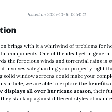
Posted on 2025-10-16 12:54:22
tion
on brings with it a whirlwind of problems for h
stal components. One of the ideal yet in genera
ds the ferocious winds and torrential rains is
 it involves safeguarding your property right t
g solid window screens could make your compl
this article, we are able to explore
the benefits 
 displays all over hurricane season
, their f
 they stack up against different styles of maint