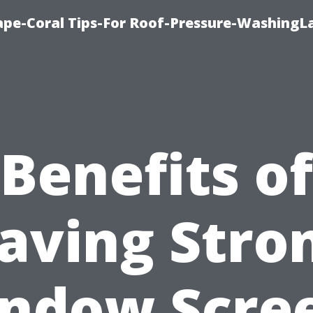
pe-Coral Tips-For Roof-Pressure-WashingL
Benefits of
aving Stro
ndow Scre