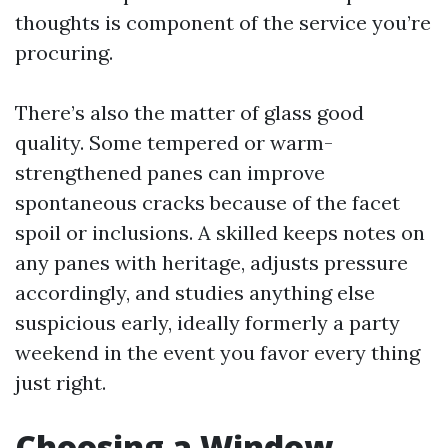
thoughts is component of the service you’re
procuring.
There’s also the matter of glass good
quality. Some tempered or warm-
strengthened panes can improve
spontaneous cracks because of the facet
spoil or inclusions. A skilled keeps notes on
any panes with heritage, adjusts pressure
accordingly, and studies anything else
suspicious early, ideally formerly a party
weekend in the event you favor every thing
just right.
Choosing a Window