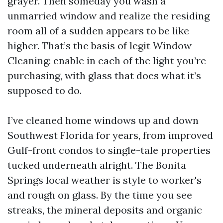
grayer. Then someday you wash a
unmarried window and realize the residing
room all of a sudden appears to be like
higher. That’s the basis of legit Window
Cleaning: enable in each of the light you’re
purchasing, with glass that does what it’s
supposed to do.
I’ve cleaned home windows up and down
Southwest Florida for years, from improved
Gulf-front condos to single-tale properties
tucked underneath alright. The Bonita
Springs local weather is style to worker's
and rough on glass. By the time you see
streaks, the mineral deposits and organic