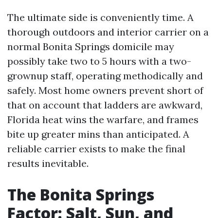
The ultimate side is conveniently time. A
thorough outdoors and interior carrier on a
normal Bonita Springs domicile may
possibly take two to 5 hours with a two-
grownup staff, operating methodically and
safely. Most home owners prevent short of
that on account that ladders are awkward,
Florida heat wins the warfare, and frames
bite up greater mins than anticipated. A
reliable carrier exists to make the final
results inevitable.
The Bonita Springs
Factor: Salt, Sun, and