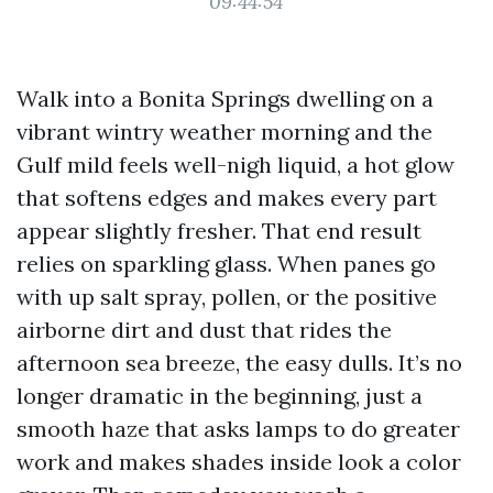
09:44:54
Walk into a Bonita Springs dwelling on a
vibrant wintry weather morning and the
Gulf mild feels well-nigh liquid, a hot glow
that softens edges and makes every part
appear slightly fresher. That end result
relies on sparkling glass. When panes go
with up salt spray, pollen, or the positive
airborne dirt and dust that rides the
afternoon sea breeze, the easy dulls. It’s no
longer dramatic in the beginning, just a
smooth haze that asks lamps to do greater
work and makes shades inside look a color