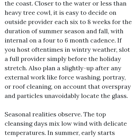
the coast. Closer to the water or less than
heavy tree cowl, it is easy to decide on
outside provider each six to 8 weeks for the
duration of summer season and fall, with
internal on a four to 6 month cadence. If
you host oftentimes in wintry weather, slot
a full provider simply before the holiday
stretch. Also plan a slightly-up after any
external work like force washing, portray,
or roof cleaning, on account that overspray
and particles unavoidably locate the glass.
Seasonal realities observe. The top
cleansing days mix low wind with delicate
temperatures. In summer, early starts