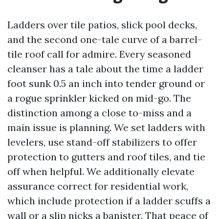
Ladders over tile patios, slick pool decks,
and the second one-tale curve of a barrel-
tile roof call for admire. Every seasoned
cleanser has a tale about the time a ladder
foot sunk 0.5 an inch into tender ground or
a rogue sprinkler kicked on mid-go. The
distinction among a close to-miss and a
main issue is planning. We set ladders with
levelers, use stand-off stabilizers to offer
protection to gutters and roof tiles, and tie
off when helpful. We additionally elevate
assurance correct for residential work,
which include protection if a ladder scuffs a
wall or a slip nicks a banister. That peace of