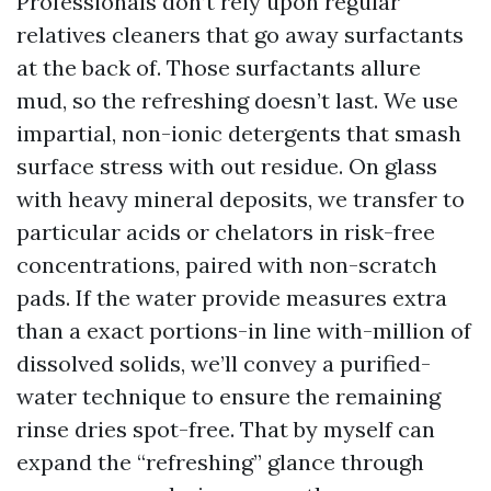
Professionals don’t rely upon regular
relatives cleaners that go away surfactants
at the back of. Those surfactants allure
mud, so the refreshing doesn’t last. We use
impartial, non-ionic detergents that smash
surface stress with out residue. On glass
with heavy mineral deposits, we transfer to
particular acids or chelators in risk-free
concentrations, paired with non-scratch
pads. If the water provide measures extra
than a exact portions-in line with-million of
dissolved solids, we’ll convey a purified-
water technique to ensure the remaining
rinse dries spot-free. That by myself can
expand the “refreshing” glance through