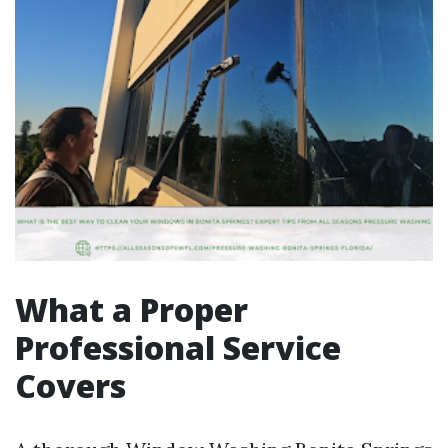
What a Proper
Professional Service
Covers