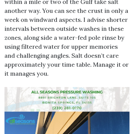
within a mile or two of the Gulf take salt
another way. You can see the crust in only a
week on windward aspects. I advise shorter
intervals between outside washes in these
zones, along side a water-fed pole rinse by
using filtered water for upper memories
and challenging angles. Salt doesn’t care
approximately your time table. Manage it or
it manages you.