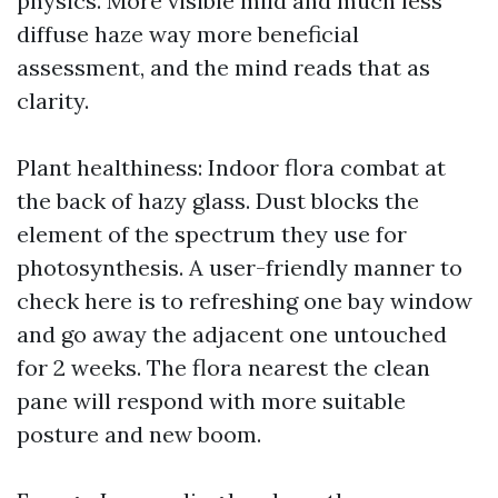
physics. More visible mild and much less
diffuse haze way more beneficial
assessment, and the mind reads that as
clarity.
Plant healthiness: Indoor flora combat at
the back of hazy glass. Dust blocks the
element of the spectrum they use for
photosynthesis. A user-friendly manner to
check here is to refreshing one bay window
and go away the adjacent one untouched
for 2 weeks. The flora nearest the clean
pane will respond with more suitable
posture and new boom.