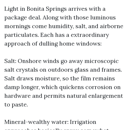
Light in Bonita Springs arrives with a
package deal. Along with those luminous
mornings come humidity, salt, and airborne
particulates. Each has a extraordinary
approach of dulling home windows:
Salt: Onshore winds go away microscopic
salt crystals on outdoors glass and frames.
Salt draws moisture, so the film remains
damp longer, which quickens corrosion on
hardware and permits natural enlargement
to paste.
Mineral-wealthy water: Irrigation