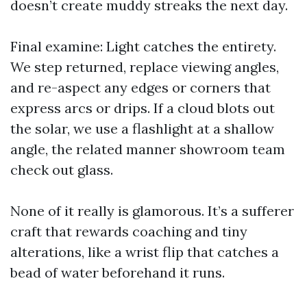
doesn’t create muddy streaks the next day.
Final examine: Light catches the entirety.
We step returned, replace viewing angles,
and re-aspect any edges or corners that
express arcs or drips. If a cloud blots out
the solar, we use a flashlight at a shallow
angle, the related manner showroom team
check out glass.
None of it really is glamorous. It’s a sufferer
craft that rewards coaching and tiny
alterations, like a wrist flip that catches a
bead of water beforehand it runs.