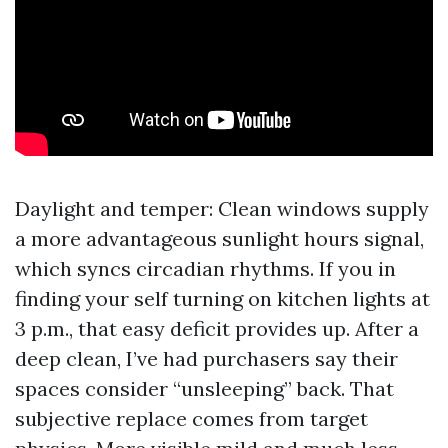
Daylight and temper: Clean windows supply
a more advantageous sunlight hours signal,
which syncs circadian rhythms. If you in
finding your self turning on kitchen lights at
3 p.m., that easy deficit provides up. After a
deep clean, I’ve had purchasers say their
spaces consider “unsleeping” back. That
subjective replace comes from target