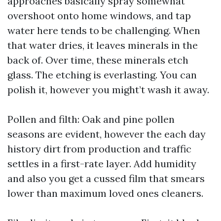
approaches basically spray somewhat
overshoot onto home windows, and tap
water here tends to be challenging. When
that water dries, it leaves minerals in the
back of. Over time, these minerals etch
glass. The etching is everlasting. You can
polish it, however you might’t wash it away.
Pollen and filth: Oak and pine pollen
seasons are evident, however the each day
history dirt from production and traffic
settles in a first-rate layer. Add humidity
and also you get a cussed film that smears
lower than maximum loved ones cleaners.