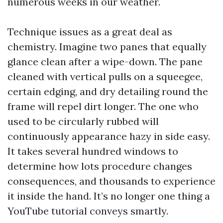
numerous weeks in our weather.
Technique issues as a great deal as
chemistry. Imagine two panes that equally
glance clean after a wipe-down. The pane
cleaned with vertical pulls on a squeegee,
certain edging, and dry detailing round the
frame will repel dirt longer. The one who
used to be circularly rubbed will
continuously appearance hazy in side easy.
It takes several hundred windows to
determine how lots procedure changes
consequences, and thousands to experience
it inside the hand. It’s no longer one thing a
YouTube tutorial conveys smartly.