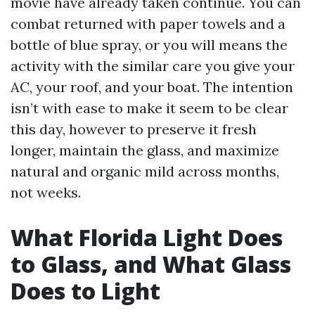
movie have already taken continue. You can
combat returned with paper towels and a
bottle of blue spray, or you will means the
activity with the similar care you give your
AC, your roof, and your boat. The intention
isn’t with ease to make it seem to be clear
this day, however to preserve it fresh
longer, maintain the glass, and maximize
natural and organic mild across months,
not weeks.
What Florida Light Does
to Glass, and What Glass
Does to Light