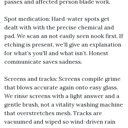
passes and affected person blade work.
Spot medication: Hard-water spots get
dealt with with the precise chemical and
pad. We scan an not easily seen nook first. If
etching is present, we’ll give an explanation
for what’s you'll and what isn’t. Honest
communicate saves sadness.
Screens and tracks: Screens compile grime
that blows accurate again onto easy glass.
We rinse screens with a light answer and a
gentle brush, not a vitality washing machine
that overstretches mesh. Tracks are
vacuumed and wiped so wind-driven rain