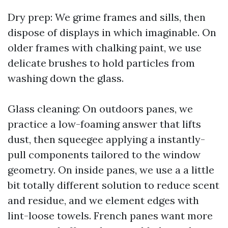
Dry prep: We grime frames and sills, then
dispose of displays in which imaginable. On
older frames with chalking paint, we use
delicate brushes to hold particles from
washing down the glass.
Glass cleaning: On outdoors panes, we
practice a low-foaming answer that lifts
dust, then squeegee applying a instantly-
pull components tailored to the window
geometry. On inside panes, we use a a little
bit totally different solution to reduce scent
and residue, and we element edges with
lint-loose towels. French panes want more