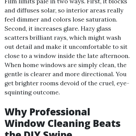
Film limits pale in two ways. First, it blocks
and diffuses solar, so interior areas really
feel dimmer and colors lose saturation.
Second, it increases glare. Hazy glass
scatters brilliant rays, which might wash
out detail and make it uncomfortable to sit
close to a window inside the late afternoon.
When home windows are simply clean, the
gentle is clearer and more directional. You
get brighter rooms devoid of the cruel, eye-
squinting outcome.
Why Professional
Window Cleaning Beats
the DIY Swipe