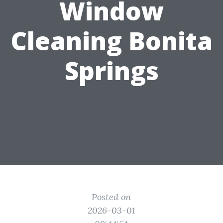
Window
Cleaning Bonita
Springs
Posted on
2026-03-01