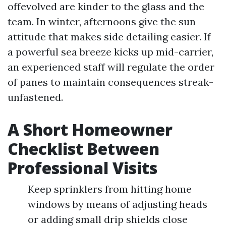
offevolved are kinder to the glass and the
team. In winter, afternoons give the sun
attitude that makes side detailing easier. If
a powerful sea breeze kicks up mid-carrier,
an experienced staff will regulate the order
of panes to maintain consequences streak-
unfastened.
A Short Homeowner
Checklist Between
Professional Visits
Keep sprinklers from hitting home
windows by means of adjusting heads
or adding small drip shields close