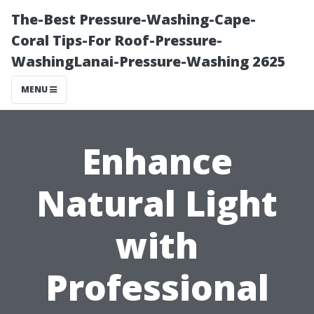
The-Best Pressure-Washing-Cape-
Coral Tips-For Roof-Pressure-
WashingLanai-Pressure-Washing 2625
MENU
Enhance
Natural Light
with
Professional