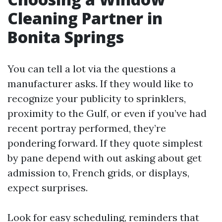
Cleaning Partner in
Bonita Springs
You can tell a lot via the questions a
manufacturer asks. If they would like to
recognize your publicity to sprinklers,
proximity to the Gulf, or even if you’ve had
recent portray performed, they’re
pondering forward. If they quote simplest
by pane depend with out asking about get
admission to, French grids, or displays,
expect surprises.
Look for easy scheduling, reminders that