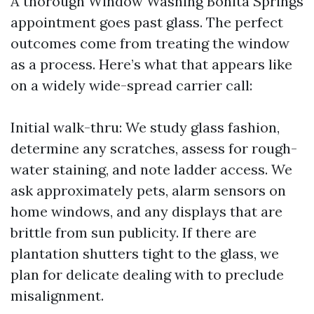
A thorough Window Washing Bonita Springs
appointment goes past glass. The perfect
outcomes come from treating the window
as a process. Here’s what that appears like
on a widely wide-spread carrier call:
Initial walk-thru: We study glass fashion,
determine any scratches, assess for rough-
water staining, and note ladder access. We
ask approximately pets, alarm sensors on
home windows, and any displays that are
brittle from sun publicity. If there are
plantation shutters tight to the glass, we
plan for delicate dealing with to preclude
misalignment.