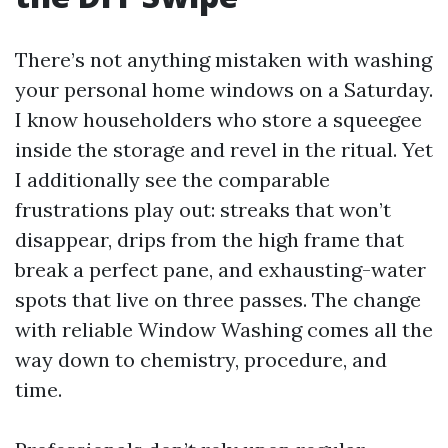
There’s not anything mistaken with washing
your personal home windows on a Saturday.
I know householders who store a squeegee
inside the storage and revel in the ritual. Yet
I additionally see the comparable
frustrations play out: streaks that won’t
disappear, drips from the high frame that
break a perfect pane, and exhausting-water
spots that live on three passes. The change
with reliable Window Washing comes all the
way down to chemistry, procedure, and
time.