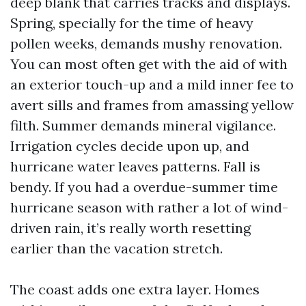
deep blank that carries tracks and displays.
Spring, specially for the time of heavy
pollen weeks, demands mushy renovation.
You can most often get with the aid of with
an exterior touch-up and a mild inner fee to
avert sills and frames from amassing yellow
filth. Summer demands mineral vigilance.
Irrigation cycles decide upon up, and
hurricane water leaves patterns. Fall is
bendy. If you had a overdue-summer time
hurricane season with rather a lot of wind-
driven rain, it’s really worth resetting
earlier than the vacation stretch.
The coast adds one extra layer. Homes