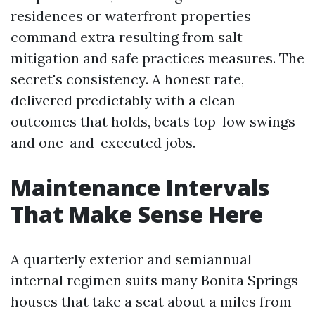
residences or waterfront properties
command extra resulting from salt
mitigation and safe practices measures. The
secret's consistency. A honest rate,
delivered predictably with a clean
outcomes that holds, beats top-low swings
and one-and-executed jobs.
Maintenance Intervals
That Make Sense Here
A quarterly exterior and semiannual
internal regimen suits many Bonita Springs
houses that take a seat about a miles from