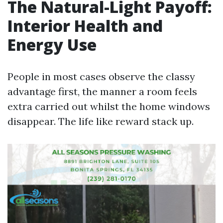
The Natural-Light Payoff:
Interior Health and
Energy Use
People in most cases observe the classy
advantage first, the manner a room feels
extra carried out whilst the home windows
disappear. The life like reward stack up.