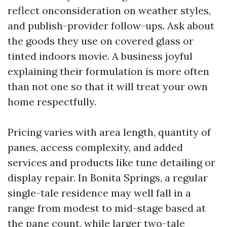
reflect onconsideration on weather styles,
and publish-provider follow-ups. Ask about
the goods they use on covered glass or
tinted indoors movie. A business joyful
explaining their formulation is more often
than not one so that it will treat your own
home respectfully.
Pricing varies with area length, quantity of
panes, access complexity, and added
services and products like tune detailing or
display repair. In Bonita Springs, a regular
single-tale residence may well fall in a
range from modest to mid-stage based at
the pane count, while larger two-tale