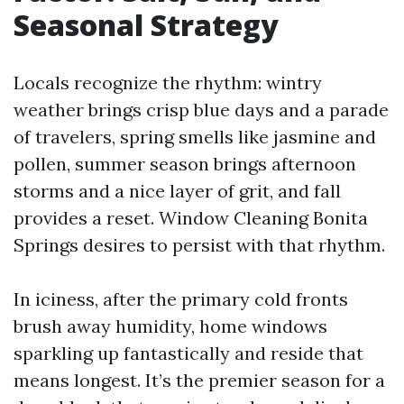
Seasonal Strategy
Locals recognize the rhythm: wintry
weather brings crisp blue days and a parade
of travelers, spring smells like jasmine and
pollen, summer season brings afternoon
storms and a nice layer of grit, and fall
provides a reset. Window Cleaning Bonita
Springs desires to persist with that rhythm.
In iciness, after the primary cold fronts
brush away humidity, home windows
sparkling up fantastically and reside that
means longest. It’s the premier season for a