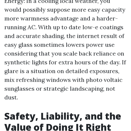
Energy: In a cooling local weather, you
would possibly suppose more easy capacity
more warmness advantage and a harder-
running AC. With up to date low-e coatings
and accurate shading, the internet result of
easy glass sometimes lowers power use
considering that you scale back reliance on
synthetic lights for extra hours of the day. If
glare is a situation on detailed exposures,
mix refreshing windows with photo voltaic
sunglasses or strategic landscaping, not
dust.
Safety, Liability, and the
Value of Doing It Right