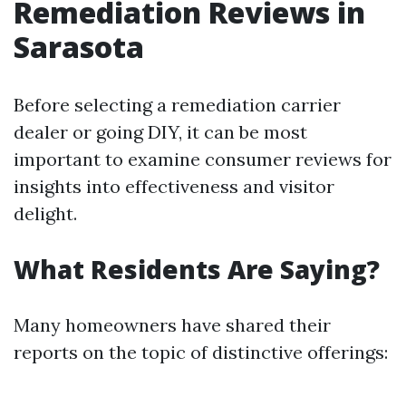
Remediation Reviews in
Sarasota
Before selecting a remediation carrier
dealer or going DIY, it can be most
important to examine consumer reviews for
insights into effectiveness and visitor
delight.
What Residents Are Saying?
Many homeowners have shared their
reports on the topic of distinctive offerings: