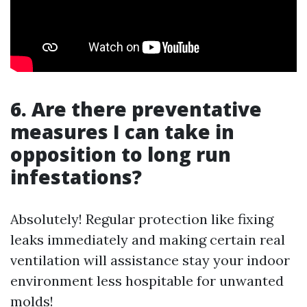
6. Are there preventative
measures I can take in
opposition to long run
infestations?
Absolutely! Regular protection like fixing
leaks immediately and making certain real
ventilation will assistance stay your indoor
environment less hospitable for unwanted
molds!