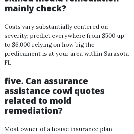
mainly check?
Costs vary substantially centered on
severity; predict everywhere from $500 up
to $6,000 relying on how big the
predicament is at your area within Sarasota
FL.
five. Can assurance
assistance cowl quotes
related to mold
remediation?
Most owner of a house insurance plan