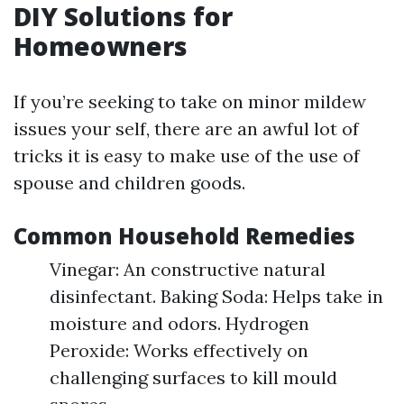
DIY Solutions for
Homeowners
If you’re seeking to take on minor mildew
issues your self, there are an awful lot of
tricks it is easy to make use of the use of
spouse and children goods.
Common Household Remedies
Vinegar: An constructive natural
disinfectant. Baking Soda: Helps take in
moisture and odors. Hydrogen
Peroxide: Works effectively on
challenging surfaces to kill mould