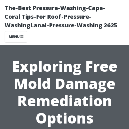
The-Best Pressure-Washing-Cape-
Coral Tips-For Roof-Pressure-
WashingLanai-Pressure-Washing 2625
MENU
Exploring Free
Mold Damage
Remediation
Options