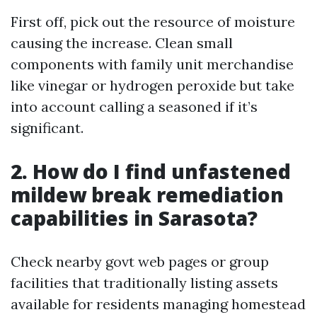
First off, pick out the resource of moisture
causing the increase. Clean small
components with family unit merchandise
like vinegar or hydrogen peroxide but take
into account calling a seasoned if it’s
significant.
2. How do I find unfastened
mildew break remediation
capabilities in Sarasota?
Check nearby govt web pages or group
facilities that traditionally listing assets
available for residents managing homestead