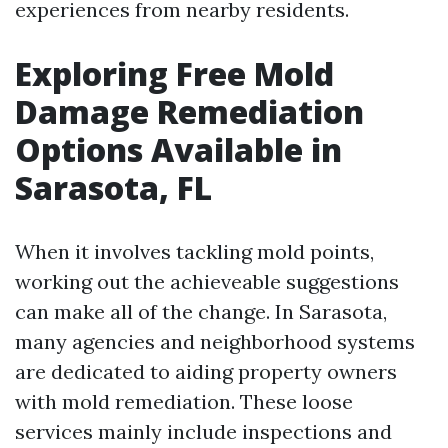
experiences from nearby residents.
Exploring Free Mold
Damage Remediation
Options Available in
Sarasota, FL
When it involves tackling mold points,
working out the achieveable suggestions
can make all of the change. In Sarasota,
many agencies and neighborhood systems
are dedicated to aiding property owners
with mold remediation. These loose
services mainly include inspections and