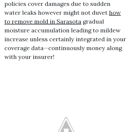
policies cover damages due to sudden
water leaks however might not duvet
how
to remove mold in Sarasota
gradual
moisture accumulation leading to mildew
increase unless certainly integrated in your
coverage data—continuously money along
with your insurer!