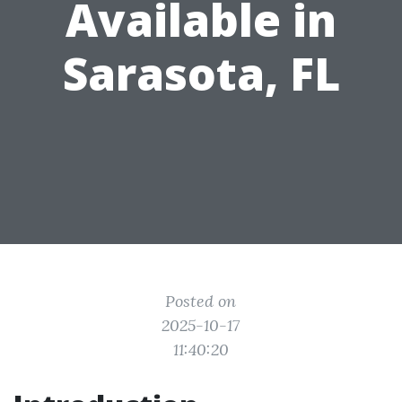
Available in
Sarasota, FL
Posted on
2025-10-17
11:40:20