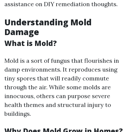
assistance on DIY remediation thoughts.
Understanding Mold
Damage
What is Mold?
Mold is a sort of fungus that flourishes in
damp environments. It reproduces using
tiny spores that will readily commute
through the air. While some molds are
innocuous, others can purpose severe
health themes and structural injury to
buildings.
Why Does Mold Grow in Homes?