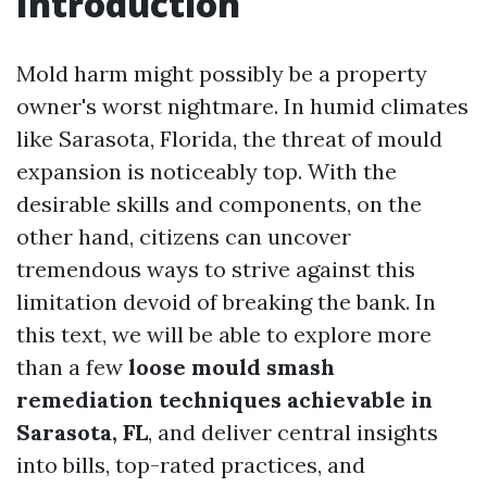
Introduction
Mold harm might possibly be a property
owner's worst nightmare. In humid climates
like Sarasota, Florida, the threat of mould
expansion is noticeably top. With the
desirable skills and components, on the
other hand, citizens can uncover
tremendous ways to strive against this
limitation devoid of breaking the bank. In
this text, we will be able to explore more
than a few
loose mould smash
remediation techniques achievable in
Sarasota, FL
, and deliver central insights
into bills, top-rated practices, and