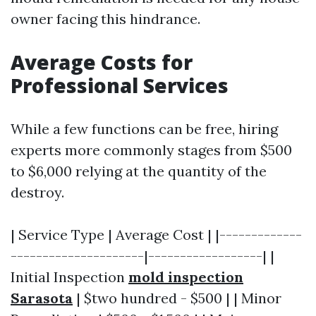
owner facing this hindrance.
Average Costs for
Professional Services
While a few functions can be free, hiring
experts more commonly stages from $500
to $6,000 relying at the quantity of the
destroy.
| Service Type | Average Cost | |-------------
---------------------|------------------| |
Initial Inspection
mold inspection
Sarasota
| $two hundred - $500 | | Minor