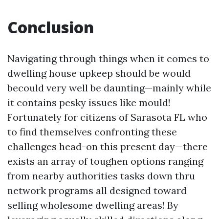
Conclusion
Navigating through things when it comes to
dwelling house upkeep should be would
becould very well be daunting—mainly while
it contains pesky issues like mould!
Fortunately for citizens of Sarasota FL who
to find themselves confronting these
challenges head-on this present day—there
exists an array of toughen options ranging
from nearby authorities tasks down thru
network programs all designed toward
selling wholesome dwelling areas! By