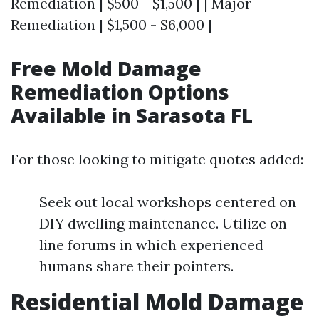
Remediation | $500 - $1,500 | | Major
Remediation | $1,500 - $6,000 |
Free Mold Damage
Remediation Options
Available in Sarasota FL
For those looking to mitigate quotes added:
Seek out local workshops centered on
DIY dwelling maintenance. Utilize on-
line forums in which experienced
humans share their pointers.
Residential Mold Damage