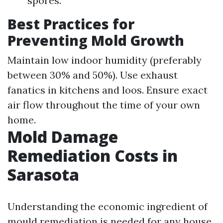
spores.
Best Practices for
Preventing Mold Growth
Maintain low indoor humidity (preferably
between 30% and 50%). Use exhaust
fanatics in kitchens and loos. Ensure exact
air flow throughout the time of your own
home.
Mold Damage
Remediation Costs in
Sarasota
Understanding the economic ingredient of
mould remediation is needed for any house