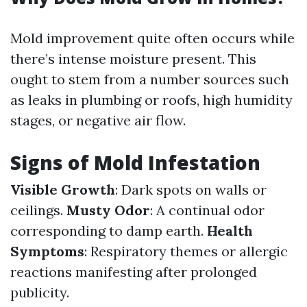
Mold improvement quite often occurs while
there’s intense moisture present. This
ought to stem from a number sources such
as leaks in plumbing or roofs, high humidity
stages, or negative air flow.
Signs of Mold Infestation
Visible Growth
: Dark spots on walls or
ceilings.
Musty Odor
: A continual odor
corresponding to damp earth.
Health
Symptoms
: Respiratory themes or allergic
reactions manifesting after prolonged
publicity.