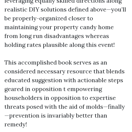
leveraging equally skilled directions along
realistic DIY solutions defined above—you’ll
be properly-organized closer to
maintaining your property candy home
from long run disadvantages whereas
holding rates plausible along this event!
This accomplished book serves as an
considered necessary resource that blends
educated suggestion with actionable steps
geared in opposition t empowering
householders in opposition to expertise
threats posed with the aid of molds—finally
—prevention is invariably better than
remedy!