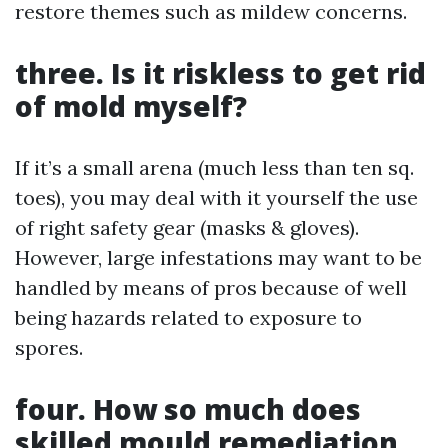
restore themes such as mildew concerns.
three. Is it riskless to get rid
of mold myself?
If it’s a small arena (much less than ten sq.
toes), you may deal with it yourself the use
of right safety gear (masks & gloves).
However, large infestations may want to be
handled by means of pros because of well
being hazards related to exposure to
spores.
four. How so much does
skilled mould remediation