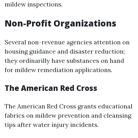
mildew inspections.
Non-Profit Organizations
Several non-revenue agencies attention on
housing guidance and disaster reduction;
they ordinarilly have substances on hand
for mildew remediation applications.
The American Red Cross
The American Red Cross grants educational
fabrics on mildew prevention and cleansing
tips after water injury incidents.