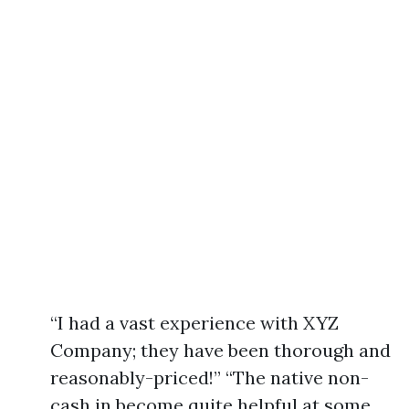
“I had a vast experience with XYZ
Company; they have been thorough and
reasonably-priced!” “The native non-
cash in become quite helpful at some