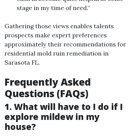
stage in my time of need.”
Gathering those views enables talents
prospects make expert preferences
approximately their recommendations for
residential mold ruin remediation in
Sarasota FL.
Frequently Asked
Questions (FAQs)
1. What will have to I do if I
explore mildew in my
house?