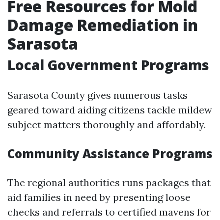
Free Resources for Mold
Damage Remediation in
Sarasota
Local Government Programs
Sarasota County gives numerous tasks
geared toward aiding citizens tackle mildew
subject matters thoroughly and affordably.
Community Assistance Programs
The regional authorities runs packages that
aid families in need by presenting loose
checks and referrals to certified mavens for