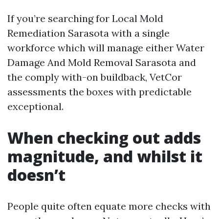
If you’re searching for Local Mold
Remediation Sarasota with a single
workforce which will manage either Water
Damage And Mold Removal Sarasota and
the comply with-on buildback, VetCor
assessments the boxes with predictable
exceptional.
When checking out adds
magnitude, and whilst it
doesn’t
People quite often equate more checks with