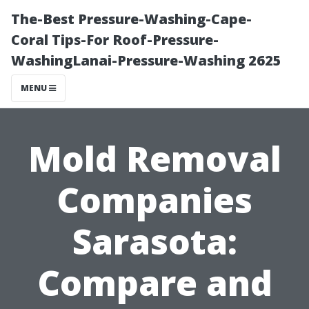
The-Best Pressure-Washing-Cape-
Coral Tips-For Roof-Pressure-
WashingLanai-Pressure-Washing 2625
MENU
Mold Removal
Companies
Sarasota:
Compare and