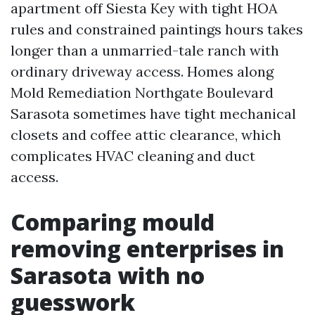
apartment off Siesta Key with tight HOA
rules and constrained paintings hours takes
longer than a unmarried-tale ranch with
ordinary driveway access. Homes along
Mold Remediation Northgate Boulevard
Sarasota sometimes have tight mechanical
closets and coffee attic clearance, which
complicates HVAC cleaning and duct
access.
Comparing mould
removing enterprises in
Sarasota with no
guesswork