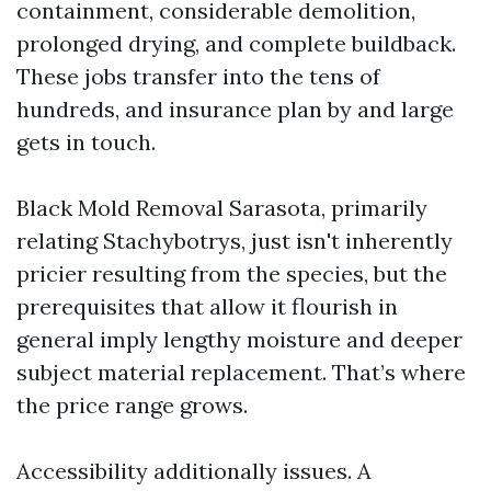
containment, considerable demolition,
prolonged drying, and complete buildback.
These jobs transfer into the tens of
hundreds, and insurance plan by and large
gets in touch.
Black Mold Removal Sarasota, primarily
relating Stachybotrys, just isn't inherently
pricier resulting from the species, but the
prerequisites that allow it flourish in
general imply lengthy moisture and deeper
subject material replacement. That’s where
the price range grows.
Accessibility additionally issues. A