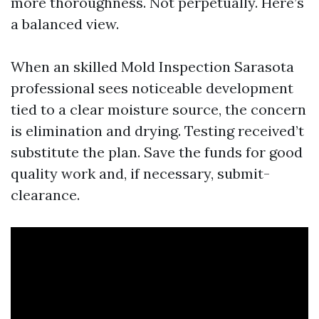
more thoroughness. Not perpetually. Here’s
a balanced view.
When an skilled Mold Inspection Sarasota
professional sees noticeable development
tied to a clear moisture source, the concern
is elimination and drying. Testing received’t
substitute the plan. Save the funds for good
quality work and, if necessary, submit-
clearance.