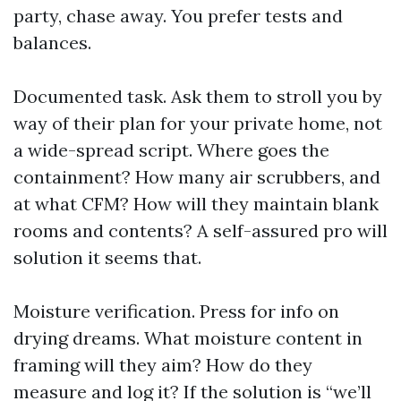
party, chase away. You prefer tests and
balances.
Documented task. Ask them to stroll you by
way of their plan for your private home, not
a wide-spread script. Where goes the
containment? How many air scrubbers, and
at what CFM? How will they maintain blank
rooms and contents? A self-assured pro will
solution it seems that.
Moisture verification. Press for info on
drying dreams. What moisture content in
framing will they aim? How do they
measure and log it? If the solution is “we’ll