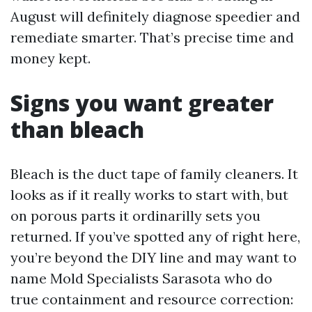
August will definitely diagnose speedier and
remediate smarter. That’s precise time and
money kept.
Signs you want greater
than bleach
Bleach is the duct tape of family cleaners. It
looks as if it really works to start with, but
on porous parts it ordinarilly sets you
returned. If you’ve spotted any of right here,
you’re beyond the DIY line and may want to
name Mold Specialists Sarasota who do
true containment and resource correction: