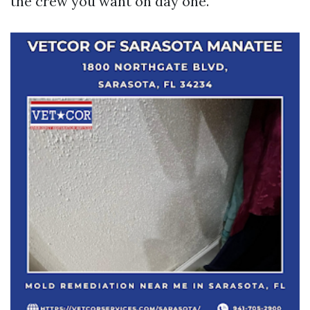
the crew you want on day one.