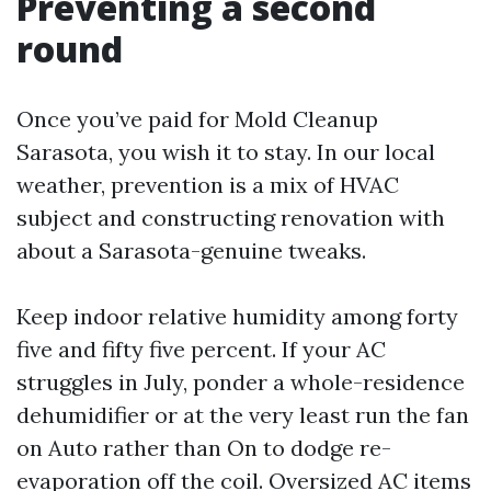
Preventing a second
round
Once you’ve paid for Mold Cleanup
Sarasota, you wish it to stay. In our local
weather, prevention is a mix of HVAC
subject and constructing renovation with
about a Sarasota-genuine tweaks.
Keep indoor relative humidity among forty
five and fifty five percent. If your AC
struggles in July, ponder a whole-residence
dehumidifier or at the very least run the fan
on Auto rather than On to dodge re-
evaporation off the coil. Oversized AC items