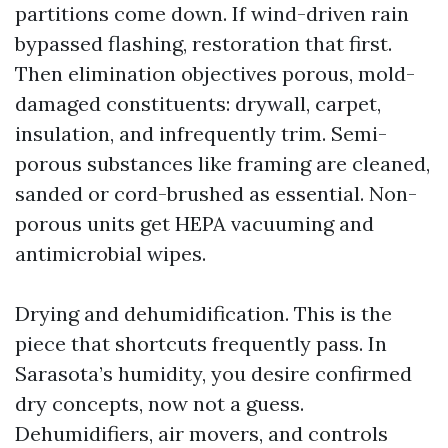
partitions come down. If wind-driven rain
bypassed flashing, restoration that first.
Then elimination objectives porous, mold-
damaged constituents: drywall, carpet,
insulation, and infrequently trim. Semi-
porous substances like framing are cleaned,
sanded or cord-brushed as essential. Non-
porous units get HEPA vacuuming and
antimicrobial wipes.
Drying and dehumidification. This is the
piece that shortcuts frequently pass. In
Sarasota’s humidity, you desire confirmed
dry concepts, now not a guess.
Dehumidifiers, air movers, and controls