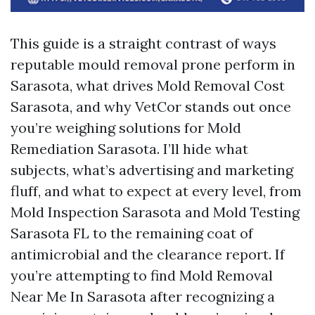
This guide is a straight contrast of ways
reputable mould removal prone perform in
Sarasota, what drives Mold Removal Cost
Sarasota, and why VetCor stands out once
you’re weighing solutions for Mold
Remediation Sarasota. I’ll hide what
subjects, what’s advertising and marketing
fluff, and what to expect at every level, from
Mold Inspection Sarasota and Mold Testing
Sarasota FL to the remaining coat of
antimicrobial and the clearance report. If
you’re attempting to find Mold Removal
Near Me In Sarasota after recognizing a