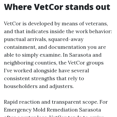
Where VetCor stands out
VetCor is developed by means of veterans,
and that indicates inside the work behavior:
punctual arrivals, squared-away
containment, and documentation you are
able to simply examine. In Sarasota and
neighboring counties, the VetCor groups
I’ve worked alongside have several
consistent strengths that rely to
householders and adjusters.
Rapid reaction and transparent scope. For
Emergency Mold Remediation Sarasota