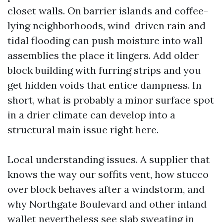
closet walls. On barrier islands and coffee-
lying neighborhoods, wind-driven rain and
tidal flooding can push moisture into wall
assemblies the place it lingers. Add older
block building with furring strips and you
get hidden voids that entice dampness. In
short, what is probably a minor surface spot
in a drier climate can develop into a
structural main issue right here.
Local understanding issues. A supplier that
knows the way our soffits vent, how stucco
over block behaves after a windstorm, and
why Northgate Boulevard and other inland
wallet nevertheless see slab sweating in