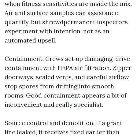
when fitness sensitivities are inside the mix.
Air and surface samples can assistance
quantify, but shrewdpermanent inspectors
experiment with intention, not as an
automated upsell.
Containment. Crews set up damaging-drive
containment with HEPA air filtration. Zipper
doorways, sealed vents, and careful airflow
stop spores from drifting into smooth
rooms. Good containment appears a bit of
inconvenient and really specialist.
Source control and demolition. If a grant
line leaked, it receives fixed earlier than