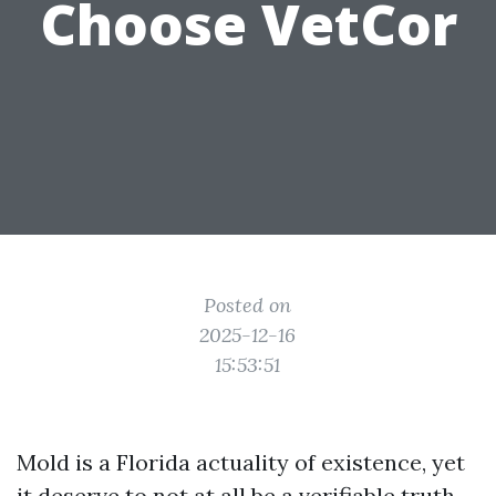
Choose VetCor
Posted on
2025-12-16
15:53:51
Mold is a Florida actuality of existence, yet
it deserve to not at all be a verifiable truth