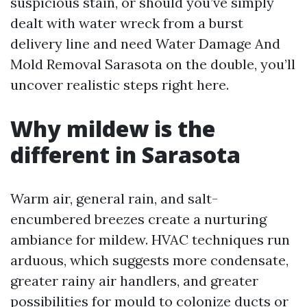
suspicious stain, or should you’ve simply
dealt with water wreck from a burst
delivery line and need Water Damage And
Mold Removal Sarasota on the double, you’ll
uncover realistic steps right here.
Why mildew is the
different in Sarasota
Warm air, general rain, and salt-
encumbered breezes create a nurturing
ambiance for mildew. HVAC techniques run
arduous, which suggests more condensate,
greater rainy air handlers, and greater
possibilities for mould to colonize ducts or