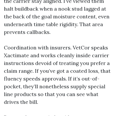
the carrier stay aligned. I’ve viewed them
halt buildback when a nook stud lagged at
the back of the goal moisture content, even
underneath time table rigidity. That area
prevents callbacks.
Coordination with insurers. VetCor speaks
Xactimate and works cleanly inside carrier
instructions devoid of treating you prefer a
claim range. If you’ve got a coated loss, that
fluency speeds approvals. If it’s out-of-
pocket, they’ll nonetheless supply special
line products so that you can see what
drives the bill.