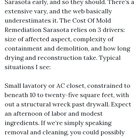
Sarasota early, and so they should. There’s a
extensive vary, and the web basically
underestimates it. The Cost Of Mold
Remediation Sarasota relies on 3 drivers:
size of affected aspect, complexity of
containment and demolition, and how long
drying and reconstruction take. Typical
situations I see:
Small lavatory or AC closet, constrained to
beneath 10 to twenty-five square feet, with
out a structural wreck past drywall. Expect
an afternoon of labor and modest
ingredients. If we’re simply speaking
removal and cleaning, you could possibly