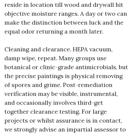
reside in location till wood and drywall hit
objective moisture ranges. A day or two can
make the distinction between luck and the
equal odor returning a month later.
Cleaning and clearance. HEPA vacuum,
damp wipe, repeat. Many groups use
botanical or clinic-grade antimicrobials, but
the precise paintings is physical removing
of spores and grime. Post-remediation
verification may be visible, instrumental,
and occasionally involves third-get
together clearance testing. For large
projects or whilst assurance is in contact,
we strongly advise an impartial assessor to