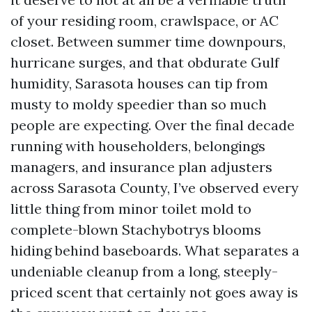
of your residing room, crawlspace, or AC
closet. Between summer time downpours,
hurricane surges, and that obdurate Gulf
humidity, Sarasota houses can tip from
musty to moldy speedier than so much
people are expecting. Over the final decade
running with householders, belongings
managers, and insurance plan adjusters
across Sarasota County, I’ve observed every
little thing from minor toilet mold to
complete-blown Stachybotrys blooms
hiding behind baseboards. What separates a
undeniable cleanup from a long, steeply-
priced scent that certainly not goes away is