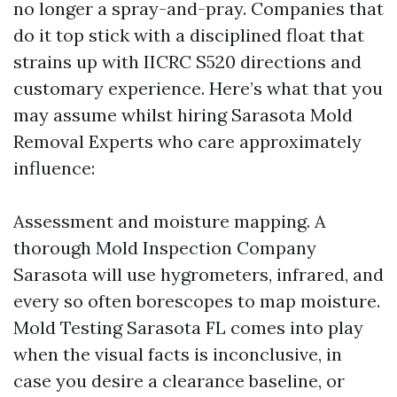
no longer a spray-and-pray. Companies that
do it top stick with a disciplined float that
strains up with IICRC S520 directions and
customary experience. Here’s what that you
may assume whilst hiring Sarasota Mold
Removal Experts who care approximately
influence:
Assessment and moisture mapping. A
thorough Mold Inspection Company
Sarasota will use hygrometers, infrared, and
every so often borescopes to map moisture.
Mold Testing Sarasota FL comes into play
when the visual facts is inconclusive, in
case you desire a clearance baseline, or