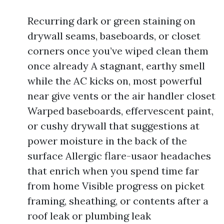
Recurring dark or green staining on
drywall seams, baseboards, or closet
corners once you’ve wiped clean them
once already A stagnant, earthy smell
while the AC kicks on, most powerful
near give vents or the air handler closet
Warped baseboards, effervescent paint,
or cushy drywall that suggestions at
power moisture in the back of the
surface Allergic flare-usaor headaches
that enrich when you spend time far
from home Visible progress on picket
framing, sheathing, or contents after a
roof leak or plumbing leak