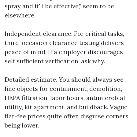
spray and it'll be effective,” seem to be
elsewhere.
Independent clearance. For critical tasks,
third-occasion clearance testing delivers
peace of mind. If a employer discourages
self sufficient verification, ask why.
Detailed estimate. You should always see
line objects for containment, demolition,
HEPA filtration, labor hours, antimicrobial
utility, kit apartment, and buildback. Vague
flat-fee prices quite often disguise corners
being lower.