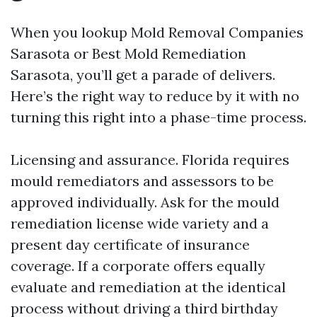
When you lookup Mold Removal Companies
Sarasota or Best Mold Remediation
Sarasota, you’ll get a parade of delivers.
Here’s the right way to reduce by it with no
turning this right into a phase-time process.
Licensing and assurance. Florida requires
mould remediators and assessors to be
approved individually. Ask for the mould
remediation license wide variety and a
present day certificate of insurance
coverage. If a corporate offers equally
evaluate and remediation at the identical
process without driving a third birthday