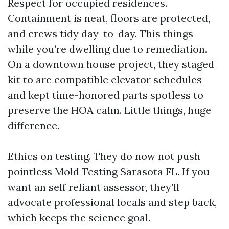
Respect for occupied residences.
Containment is neat, floors are protected,
and crews tidy day-to-day. This things
while you’re dwelling due to remediation.
On a downtown house project, they staged
kit to are compatible elevator schedules
and kept time-honored parts spotless to
preserve the HOA calm. Little things, huge
difference.
Ethics on testing. They do now not push
pointless Mold Testing Sarasota FL. If you
want an self reliant assessor, they’ll
advocate professional locals and step back,
which keeps the science goal.