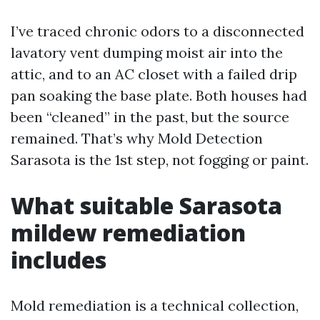
I’ve traced chronic odors to a disconnected
lavatory vent dumping moist air into the
attic, and to an AC closet with a failed drip
pan soaking the base plate. Both houses had
been “cleaned” in the past, but the source
remained. That’s why Mold Detection
Sarasota is the 1st step, not fogging or paint.
What suitable Sarasota
mildew remediation
includes
Mold remediation is a technical collection,