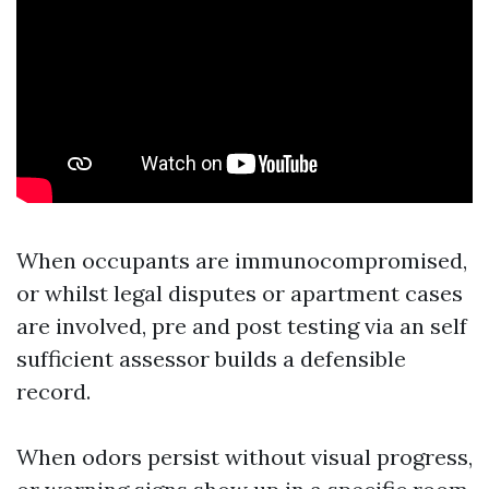
When occupants are immunocompromised,
or whilst legal disputes or apartment cases
are involved, pre and post testing via an self
sufficient assessor builds a defensible
record.
When odors persist without visual progress,