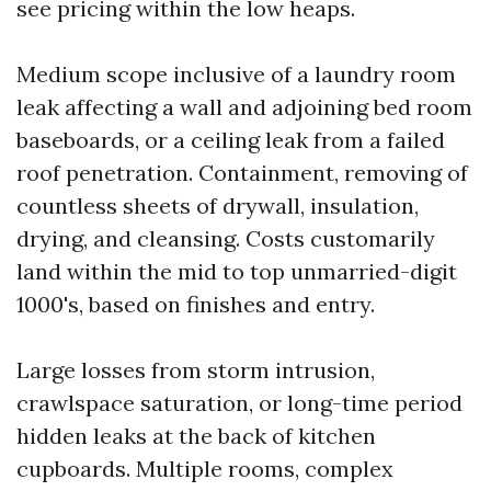
see pricing within the low heaps.
Medium scope inclusive of a laundry room
leak affecting a wall and adjoining bed room
baseboards, or a ceiling leak from a failed
roof penetration. Containment, removing of
countless sheets of drywall, insulation,
drying, and cleansing. Costs customarily
land within the mid to top unmarried-digit
1000's, based on finishes and entry.
Large losses from storm intrusion,
crawlspace saturation, or long-time period
hidden leaks at the back of kitchen
cupboards. Multiple rooms, complex