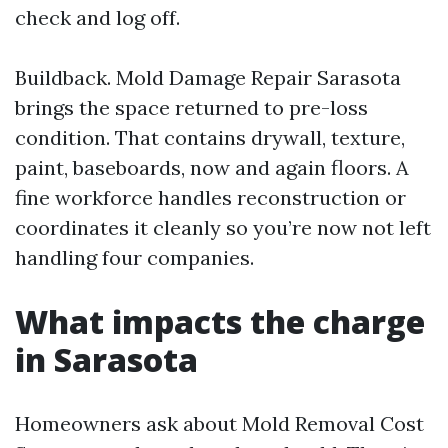
check and log off.
Buildback. Mold Damage Repair Sarasota
brings the space returned to pre-loss
condition. That contains drywall, texture,
paint, baseboards, now and again floors. A
fine workforce handles reconstruction or
coordinates it cleanly so you’re now not left
handling four companies.
What impacts the charge
in Sarasota
Homeowners ask about Mold Removal Cost