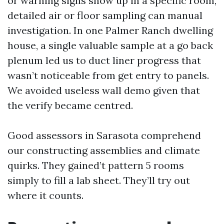
or warning signs show up in a specific room,
detailed air or floor sampling can manual
investigation. In one Palmer Ranch dwelling
house, a single valuable sample at a go back
plenum led us to duct liner progress that
wasn’t noticeable from get entry to panels.
We avoided useless wall demo given that
the verify became centred.
Good assessors in Sarasota comprehend
our constructing assemblies and climate
quirks. They gained’t pattern 5 rooms
simply to fill a lab sheet. They’ll try out
where it counts.