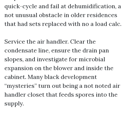
quick-cycle and fail at dehumidification, a
not unusual obstacle in older residences
that had sets replaced with no a load calc.
Service the air handler. Clear the
condensate line, ensure the drain pan
slopes, and investigate for microbial
expansion on the blower and inside the
cabinet. Many black development
“mysteries” turn out being a not noted air
handler closet that feeds spores into the
supply.