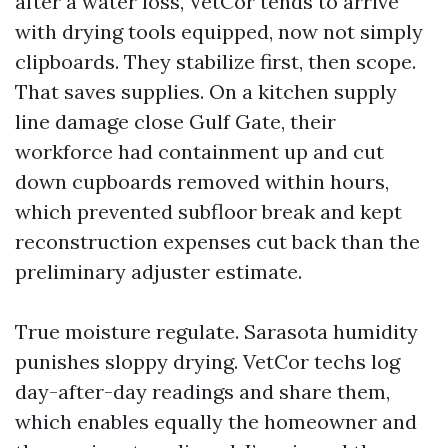
after a water loss, VetCor tends to arrive
with drying tools equipped, now not simply
clipboards. They stabilize first, then scope.
That saves supplies. On a kitchen supply
line damage close Gulf Gate, their
workforce had containment up and cut
down cupboards removed within hours,
which prevented subfloor break and kept
reconstruction expenses cut back than the
preliminary adjuster estimate.
True moisture regulate. Sarasota humidity
punishes sloppy drying. VetCor techs log
day-after-day readings and share them,
which enables equally the homeowner and