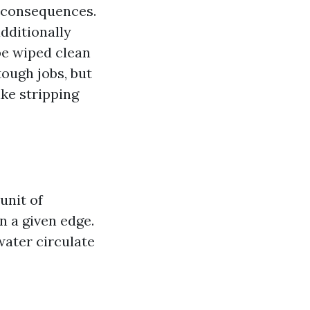
g consequences.
additionally
be wiped clean
tough jobs, but
ke stripping
unit of
n a given edge.
water circulate