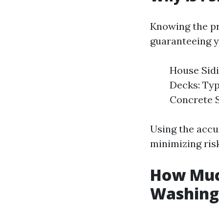
Knowing the pr
guaranteeing y
House Sidi
Decks: Typ
Concrete S
Using the accu
minimizing ris
How Muc
Washing