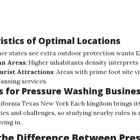
istics of Optimal Locations
er states see extra outdoor protection wants 
an Areas
: Higher inhabitants density interprets
urist Attractions
: Areas with prime foot site v
ansing services.
s for Pressure Washing Busine
lifornia Texas New York Each kingdom brings its
ies and challenges, so studying nearby rules i
ving in.
the Difference Between Pre