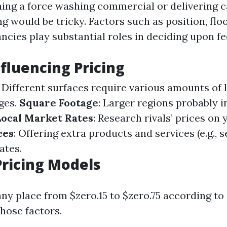
ing a force washing commercial or delivering ca
ing would be tricky. Factors such as position, floo
ncies play substantial roles in deciding upon fe
nfluencing Pricing
: Different surfaces require various amounts of 
ges.
Square Footage
: Larger regions probably i
Local Market Rates
: Research rivals’ prices on 
ces
: Offering extra products and services (e.g., s
ates.
ricing Models
any place from $zero.15 to $zero.75 according to
hose factors.