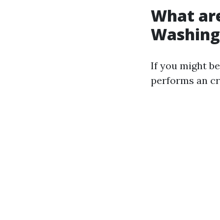
What are
Washing
If you might b
performs an cri