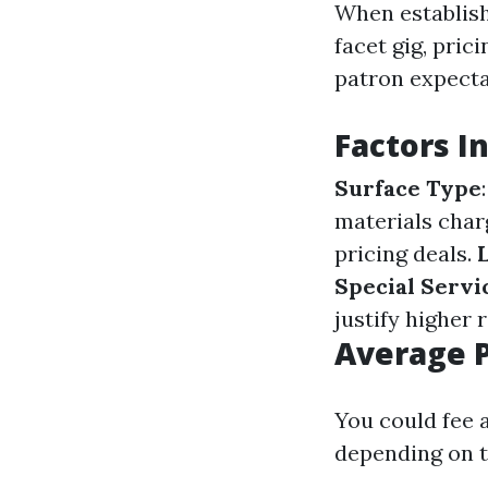
When establish
facet gig, pric
patron expecta
Factors I
Surface Type
materials char
pricing deals.
Special Servi
justify higher r
Average P
You could fee 
depending on t