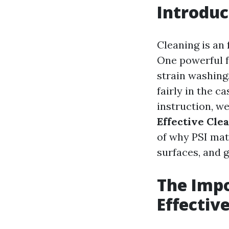
Introduc
Cleaning is an
One powerful f
strain washing
fairly in the c
instruction, we
Effective Cle
of why PSI mat
surfaces, and g
The Impo
Effectiv