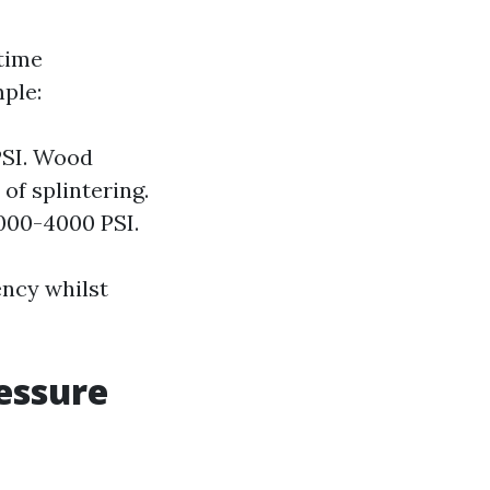
 time
ple:
PSI. Wood
of splintering.
000-4000 PSI.
ency whilst
essure