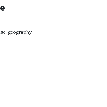
re
ise, geography