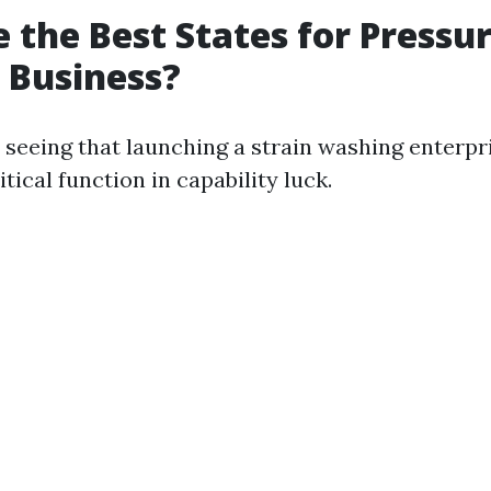
 the Best States for Pressu
 Business?
e seeing that launching a strain washing enterpr
tical function in capability luck.