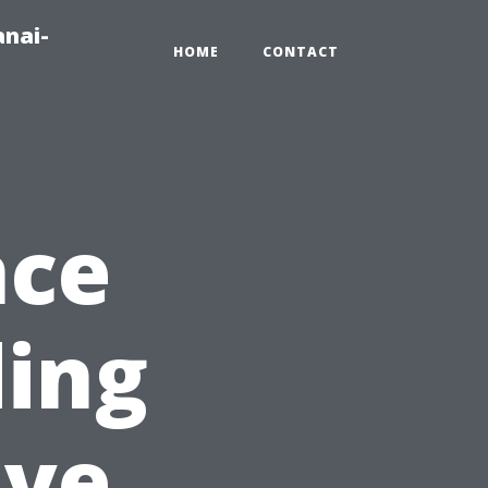
anai-
HOME
CONTACT
nce
ding
ive