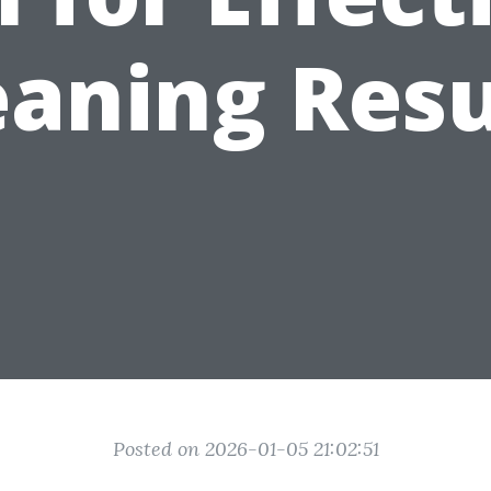
eaning Resu
Posted on 2026-01-05 21:02:51