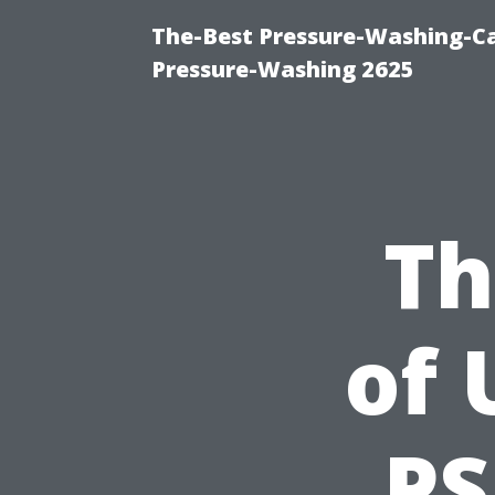
The-Best Pressure-Washing-Ca
Pressure-Washing 2625
Th
of 
PS