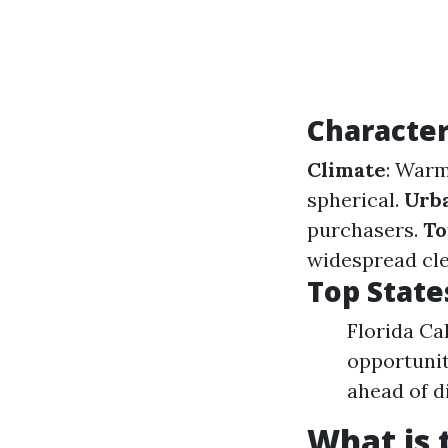
Character
Climate
: Warm
spherical.
Urb
purchasers.
To
widespread cle
Top State
Florida Ca
opportunit
ahead of di
What is 