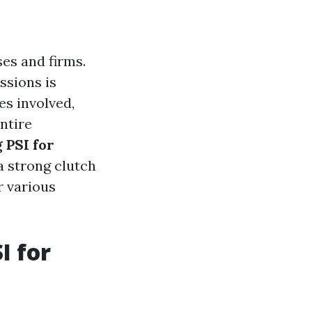
es and firms.
ssions is
es involved,
entire
 PSI for
 a strong clutch
r various
I for