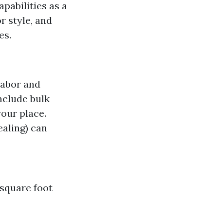
pabilities as a
r style, and
es.
labor and
nclude bulk
your place.
ealing) can
 square foot