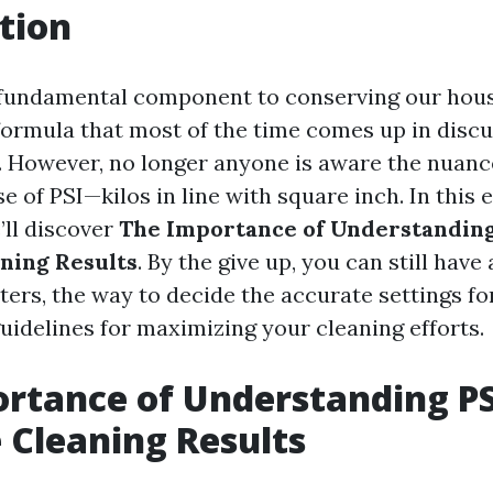
tion
 fundamental component to conserving our hous
ormula that most of the time comes up in discu
. However, no longer anyone is aware the nuanc
ase of PSI—kilos in line with square inch. In this 
’ll discover
The Importance of Understanding
aning Results
. By the give up, you can still have
ters, the way to decide the accurate settings fo
uidelines for maximizing your cleaning efforts.
rtance of Understanding PS
e Cleaning Results