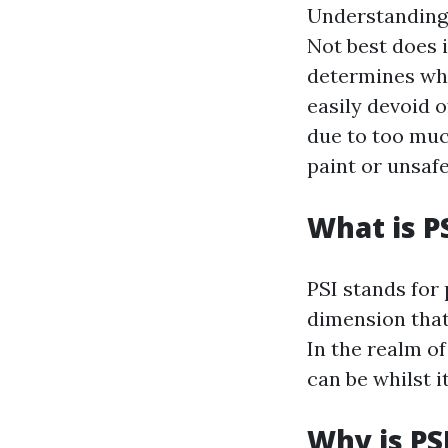
Understanding 
Not best does i
determines wha
easily devoid o
due to too muc
paint or unsafe
What is P
PSI stands for 
dimension that 
In the realm of
can be whilst i
Why is PS