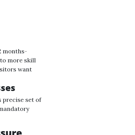
12 months-
 to more skill
isitors want
sses
 precise set of
s mandatory
ssure