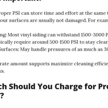
oper PSI can store time and effort at the same
our surfaces are usually not damaged. For exam
ng: Most vinyl siding can withstand 1500-3000 
ically require around 500-1500 PSI to stay clear 
urfaces: May handle pressures of as much as 3
rate amount supports maximize cleaning effici
ks.
h Should You Charge for Pr
?