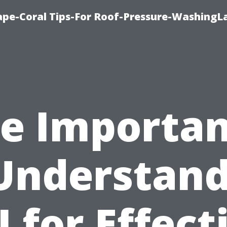
pe-Coral Tips-For Roof-Pressure-WashingL
e Importa
Understan
I for Effect