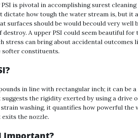
PSI is pivotal in accomplishing surest cleanin
t dictate how tough the water stream is, but it 
t surfaces should be would becould very well 
f destroy. A upper PSI could seem beautiful for 
h stress can bring about accidental outcomes li
 softer constituents.
SI?
pounds in line with rectangular inch; it can be a 
suggests the rigidity exerted by using a drive o
 strain washing, it quantifies how powerful the 
t exits the nozzle.
I Important?