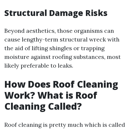
Structural Damage Risks
Beyond aesthetics, those organisms can
cause lengthy-term structural wreck with
the aid of lifting shingles or trapping
moisture against roofing substances, most
likely preferable to leaks.
How Does Roof Cleaning
Work? What is Roof
Cleaning Called?
Roof cleaning is pretty much which is called