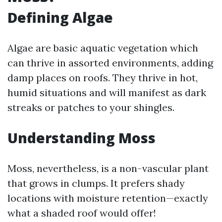
Defining Algae
Algae are basic aquatic vegetation which
can thrive in assorted environments, adding
damp places on roofs. They thrive in hot,
humid situations and will manifest as dark
streaks or patches to your shingles.
Understanding Moss
Moss, nevertheless, is a non-vascular plant
that grows in clumps. It prefers shady
locations with moisture retention—exactly
what a shaded roof would offer!