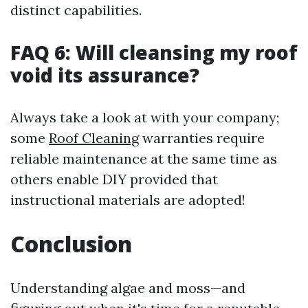
distinct capabilities.
FAQ 6: Will cleansing my roof
void its assurance?
Always take a look at with your company;
some
Roof Cleaning
warranties require
reliable maintenance at the same time as
others enable DIY provided that
instructional materials are adopted!
Conclusion
Understanding algae and moss—and