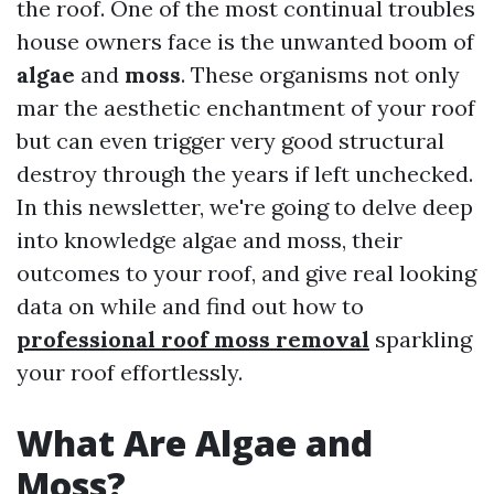
the roof. One of the most continual troubles
house owners face is the unwanted boom of
algae
and
moss
. These organisms not only
mar the aesthetic enchantment of your roof
but can even trigger very good structural
destroy through the years if left unchecked.
In this newsletter, we're going to delve deep
into knowledge algae and moss, their
outcomes to your roof, and give real looking
data on while and find out how to
professional roof moss removal
sparkling
your roof effortlessly.
What Are Algae and
Moss?