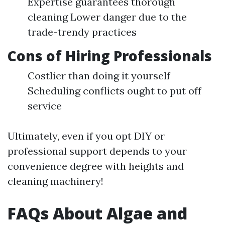
Expertise guarantees thorough
cleaning Lower danger due to the
trade-trendy practices
Cons of Hiring Professionals
Costlier than doing it yourself
Scheduling conflicts ought to put off
service
Ultimately, even if you opt DIY or
professional support depends to your
convenience degree with heights and
cleaning machinery!
FAQs About Algae and