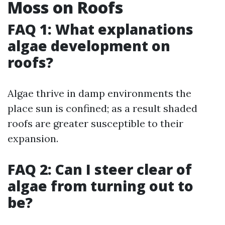
Moss on Roofs
FAQ 1: What explanations
algae development on
roofs?
Algae thrive in damp environments the
place sun is confined; as a result shaded
roofs are greater susceptible to their
expansion.
FAQ 2: Can I steer clear of
algae from turning out to
be?