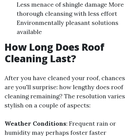
Less menace of shingle damage More
thorough cleansing with less effort
Environmentally pleasant solutions
available
How Long Does Roof
Cleaning Last?
After you have cleaned your roof, chances
are you'll surprise: how lengthy does roof
cleaning remaining? The resolution varies
stylish on a couple of aspects:
Weather Conditions
: Frequent rain or
humidity may perhaps foster faster