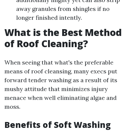
away granules from shingles if no
longer finished intently.
What is the Best Method
of Roof Cleaning?
When seeing that what's the preferable
means of roof cleansing, many execs put
forward tender washing as a result of its
mushy attitude that minimizes injury
menace when well eliminating algae and
moss.
Benefits of Soft Washing