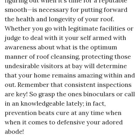
figuring out when it's time for a reputable
smooth—is necessary for putting forward
the health and longevity of your roof.
Whether you go with legitimate facilities or
judge to deal with it your self armed with
awareness about what is the optimum
manner of roof cleansing, protecting those
undesirable visitors at bay will determine
that your home remains amazing within and
out. Remember that consistent inspections
are key! So grasp the ones binoculars or call
in an knowledgeable lately; in fact,
prevention beats cure at any time when
when it comes to defensive your adored
abode!