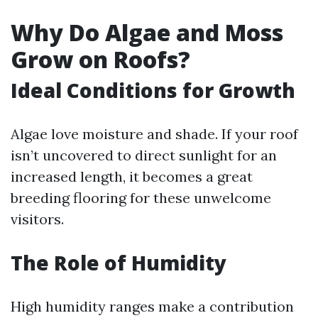
Why Do Algae and Moss
Grow on Roofs?
Ideal Conditions for Growth
Algae love moisture and shade. If your roof
isn’t uncovered to direct sunlight for an
increased length, it becomes a great
breeding flooring for these unwelcome
visitors.
The Role of Humidity
High humidity ranges make a contribution