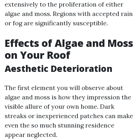
extensively to the proliferation of either
algae and moss. Regions with accepted rain
or fog are significantly susceptible.
Effects of Algae and Moss
on Your Roof
Aesthetic Deterioration
The first element you will observe about
algae and moss is how they impression the
visible allure of your own home. Dark
streaks or inexperienced patches can make
even the so much stunning residence
appear neglected.