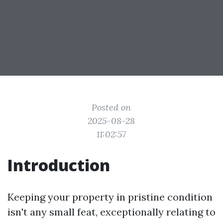
Posted on
2025-08-28
11:02:57
Introduction
Keeping your property in pristine condition
isn't any small feat, exceptionally relating to