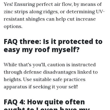
Yes! Ensuring perfect air flow, by means of
zinc strips along ridges, or determining UV-
resistant shingles can help cut increase
options.
FAQ three: Is it protected to
easy my roof myself?
While that's you'll, caution is instructed
through defense disadvantages linked to
heights. Use suitable safe practices
apparatus if seeking it your self!
FAQ 4: How quite often
ought to I even have my