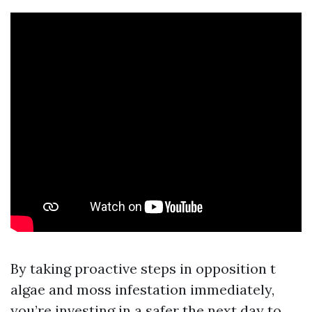
By taking proactive steps in opposition t
algae and moss infestation immediately,
you’re investing in a safer the next day to