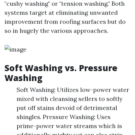
"cushy washing" or "tension washing." Both
systems target at eliminating unwanted
improvement from roofing surfaces but do
so in hugely the various approaches.
Soft Washing vs. Pressure
Washing
Soft Washing: Utilizes low-power water
mixed with cleansing sellers to softly
put off stains devoid of detrimental
shingles. Pressure Washing: Uses
prime-power water streams which is
additionally mighty yet can also strip