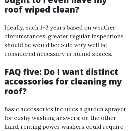
roof wiped clean?
Ideally, each 1–3 years based on weather
circumstances; greater regular inspections
should be would becould very well be
considered necessary in humid spaces.
FAQ five: Do I want distinct
accessories for cleaning my
roof?
Basic accessories includes a garden sprayer
for cushy washing answers; on the other
hand, renting power washers could require