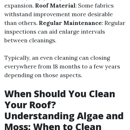
expansion.
Roof Material
: Some fabrics
withstand improvement more desirable
than others.
Regular Maintenance
: Regular
inspections can aid enlarge intervals
between cleanings.
Typically, an even cleaning can closing
everywhere from 18 months to a few years
depending on those aspects.
When Should You Clean
Your Roof?
Understanding Algae and
Moss: When to Clean