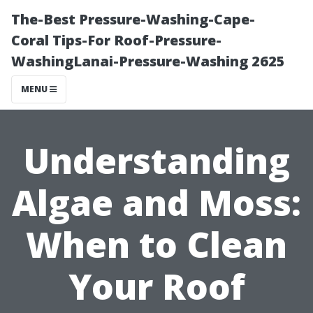
The-Best Pressure-Washing-Cape-
Coral Tips-For Roof-Pressure-
WashingLanai-Pressure-Washing 2625
MENU
Understanding
Algae and Moss:
When to Clean
Your Roof