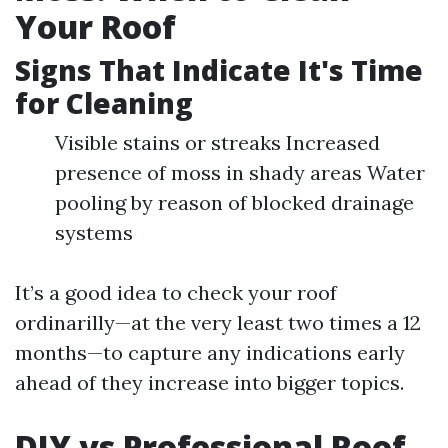
Your Roof
Signs That Indicate It's Time
for Cleaning
Visible stains or streaks Increased
presence of moss in shady areas Water
pooling by reason of blocked drainage
systems
It’s a good idea to check your roof
ordinarilly—at the very least two times a 12
months—to capture any indications early
ahead of they increase into bigger topics.
DIY vs Professional Roof