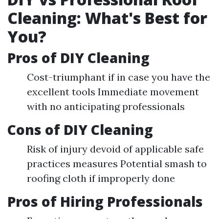
Cleaning: What's Best for
You?
Pros of DIY Cleaning
Cost-triumphant if in case you have the
excellent tools Immediate movement
with no anticipating professionals
Cons of DIY Cleaning
Risk of injury devoid of applicable safe
practices measures Potential smash to
roofing cloth if improperly done
Pros of Hiring Professionals