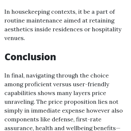
In housekeeping contexts, it be a part of
routine maintenance aimed at retaining
aesthetics inside residences or hospitality
venues.
Conclusion
In final, navigating through the choice
among proficient versus user-friendly
capabilities shows many layers price
unraveling. The price proposition lies not
simply in immediate expense however also
components like defense, first-rate
assurance, health and wellbeing benefits—