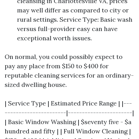
cleansing in Charlottesville VA, prices
may well differ as compared to city or
rural settings. Service Type: Basic wash
versus full-provider easy can have
exceptional worth issues.
On normal, you could possibly expect to
pay any place from $150 to $400 for
reputable cleaning services for an ordinary-
sized dwelling house.
| Service Type | Estimated Price Range | |---
----------------------|-----------------------|
| Basic Window Washing | $seventy five - $a
hundred and fifty | | Full Window Cleaning |