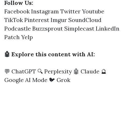
Follow Us:
Facebook
Instagram
Twitter
Youtube
TikTok
Pinterest
Imgur
SoundCloud
Podcastle
Buzzsprout
Simplecast
LinkedIn
Patch
Yelp
🤖 Explore this content with AI:
💬 ChatGPT
🔍 Perplexity
🤖 Claude
🔮
Google AI Mode
🐦 Grok