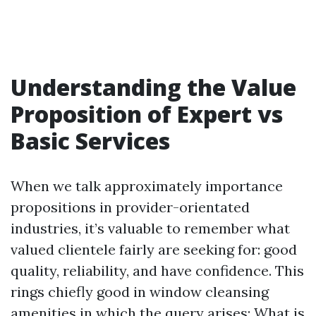
Understanding the Value
Proposition of Expert vs
Basic Services
When we talk approximately importance
propositions in provider-orientated
industries, it’s valuable to remember what
valued clientele fairly are seeking for: good
quality, reliability, and have confidence. This
rings chiefly good in window cleansing
amenities in which the query arises: What is