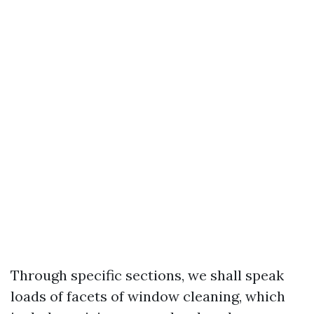
Through specific sections, we shall speak
loads of facets of window cleaning, which