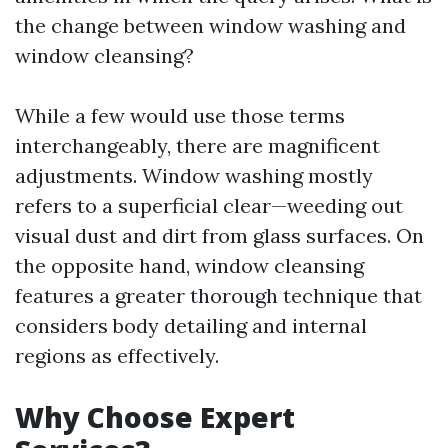
the change between window washing and
window cleansing?
While a few would use those terms
interchangeably, there are magnificent
adjustments. Window washing mostly
refers to a superficial clear—weeding out
visual dust and dirt from glass surfaces. On
the opposite hand, window cleansing
features a greater thorough technique that
considers body detailing and internal
regions as effectively.
Why Choose Expert