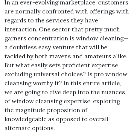
In an ever-evolving marketplace, customers
are normally confronted with offerings with
regards to the services they have
interaction. One sector that pretty much
garners concentration is window cleaning—
a doubtless easy venture that will be
tackled by both mavens and amateurs alike.
But what easily sets proficient expertise
excluding universal choices? Is pro window
cleansing worthy it? In this entire article,
we are going to dive deep into the nuances
of window cleansing expertise, exploring
the magnitude proposition of
knowledgeable as opposed to overall
alternate options.