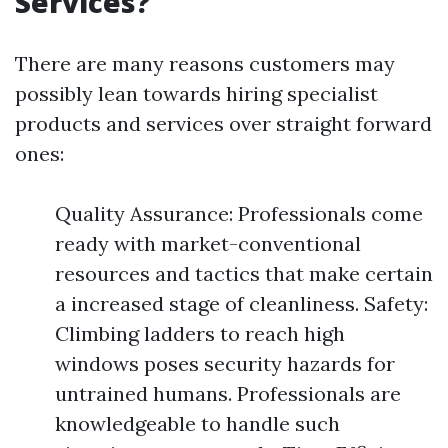
Services?
There are many reasons customers may
possibly lean towards hiring specialist
products and services over straight forward
ones:
Quality Assurance: Professionals come
ready with market-conventional
resources and tactics that make certain
a increased stage of cleanliness. Safety:
Climbing ladders to reach high
windows poses security hazards for
untrained humans. Professionals are
knowledgeable to handle such