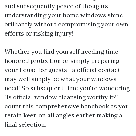
and subsequently peace of thoughts
understanding your home windows shine
brilliantly without compromising your own
efforts or risking injury!
Whether you find yourself needing time-
honored protection or simply preparing
your house for guests—a official contact
may well simply be what your windows
need! So subsequent time you're wondering
"Is official window cleansing worthy it?"
count this comprehensive handbook as you
retain keen on all angles earlier making a
final selection.