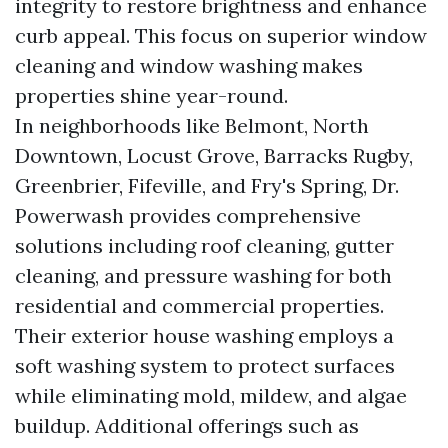
integrity to restore brightness and enhance
curb appeal. This focus on superior window
cleaning and window washing makes
properties shine year-round.
In neighborhoods like Belmont, North
Downtown, Locust Grove, Barracks Rugby,
Greenbrier, Fifeville, and Fry's Spring, Dr.
Powerwash provides comprehensive
solutions including roof cleaning, gutter
cleaning, and pressure washing for both
residential and commercial properties.
Their exterior house washing employs a
soft washing system to protect surfaces
while eliminating mold, mildew, and algae
buildup. Additional offerings such as