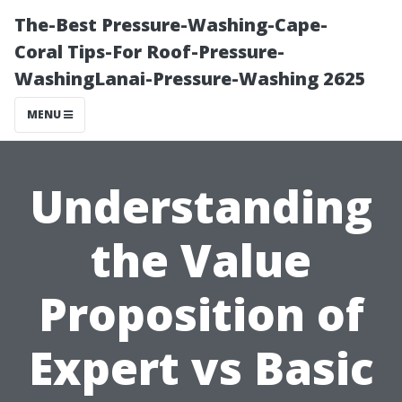
The-Best Pressure-Washing-Cape-
Coral Tips-For Roof-Pressure-
WashingLanai-Pressure-Washing 2625
MENU
Understanding
the Value
Proposition of
Expert vs Basic