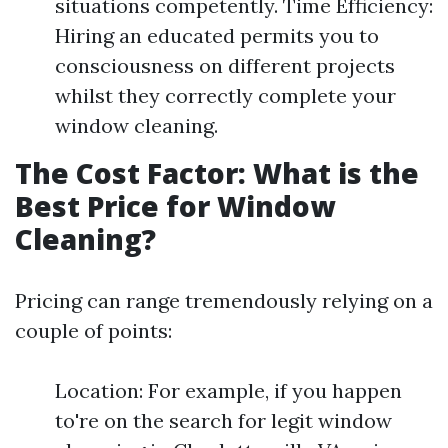
situations competently. Time Efficiency:
Hiring an educated permits you to
consciousness on different projects
whilst they correctly complete your
window cleaning.
The Cost Factor: What is the
Best Price for Window
Cleaning?
Pricing can range tremendously relying on a
couple of points:
Location: For example, if you happen
to're on the search for legit window