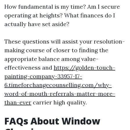
How fundamental is my time? Am I secure
operating at heights? What finances do I
actually have set aside?
These questions will assist your resolution-
making course of closer to finding the
appropriate balance among value-
effectiveness and
https://golden-touch-
painting-company-33957-17-
6.timeforchangecounselling.com/why-
word-of-mouth-referrals-matter-more-
than-ever
carrier high quality.
FAQs About Window