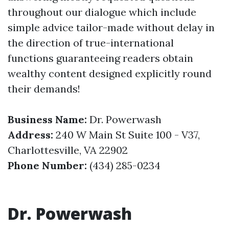
throughout our dialogue which include
simple advice tailor-made without delay in
the direction of true-international
functions guaranteeing readers obtain
wealthy content designed explicitly round
their demands!
Business Name:
Dr. Powerwash
Address:
240 W Main St Suite 100 - V37,
Charlottesville, VA 22902
Phone Number:
(434) 285-0234
Dr. Powerwash