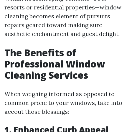
resorts or residential properties—window
cleaning becomes element of pursuits
repairs geared toward making sure
aesthetic enchantment and guest delight.
The Benefits of
Professional Window
Cleaning Services
When weighing informed as opposed to
common prone to your windows, take into
accout those blessings:
1. Enhanced Curb Appeal