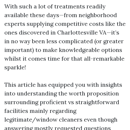
With such a lot of treatments readily
available these days—from neighborhood
experts supplying competitive costs like the
ones discovered in Charlottesville VA—it’s
in no way been less complicated (or greater
important) to make knowledgeable options
whilst it comes time for that all-remarkable
sparkle!
This article has equipped you with insights
into understanding the worth proposition
surrounding proficient vs straightforward
facilities mainly regarding
legitimate/window cleaners even though
answering mostly requested questions