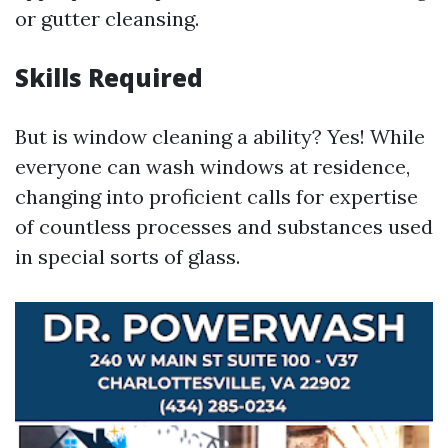
or gutter cleansing.
Skills Required
But is window cleaning a ability? Yes! While
everyone can wash windows at residence,
changing into proficient calls for expertise
of countless processes and substances used
in special sorts of glass.