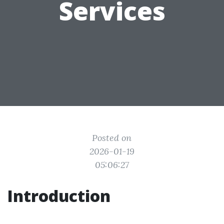
Services
Posted on
2026-01-19
05:06:27
Introduction