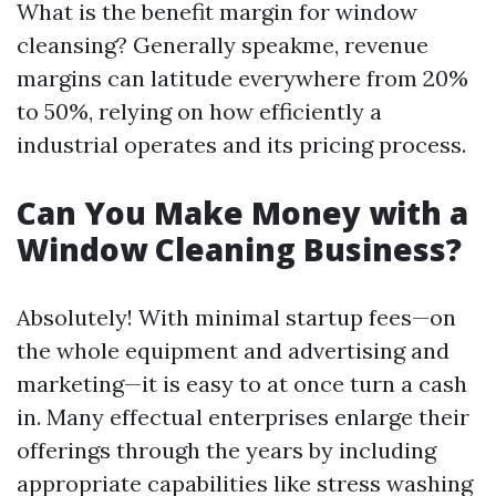
What is the benefit margin for window
cleansing? Generally speakme, revenue
margins can latitude everywhere from 20%
to 50%, relying on how efficiently a
industrial operates and its pricing process.
Can You Make Money with a
Window Cleaning Business?
Absolutely! With minimal startup fees—on
the whole equipment and advertising and
marketing—it is easy to at once turn a cash
in. Many effectual enterprises enlarge their
offerings through the years by including
appropriate capabilities like stress washing