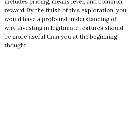
includes pricing, means level, and common
reward. By the finish of this exploration, you
would have a profound understanding of
why investing in legitimate features should
be more useful than you at the beginning
thought.