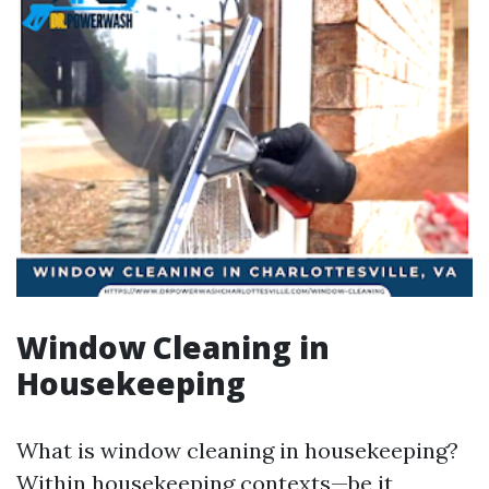
Window Cleaning in
Housekeeping
What is window cleaning in housekeeping?
Within housekeeping contexts—be it