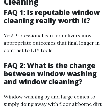
Cleaning
FAQ 1: Is reputable window
cleaning really worth it?
Yes! Professional carrier delivers most
appropriate outcomes that final longer in
contrast to DIY tools.
FAQ 2: What is the change
between window washing
and window cleaning?
Window washing by and large comes to
simply doing away with floor airborne dirt