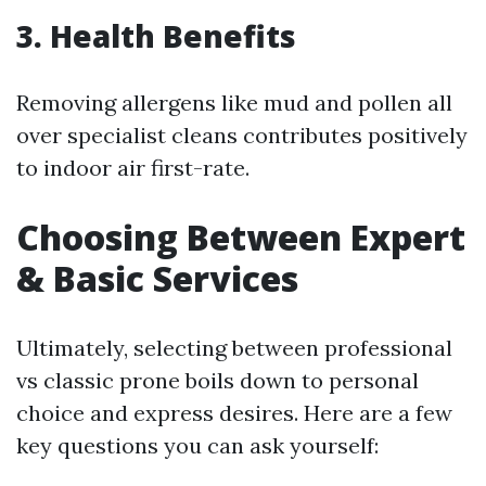
3. Health Benefits
Removing allergens like mud and pollen all
over specialist cleans contributes positively
to indoor air first-rate.
Choosing Between Expert
& Basic Services
Ultimately, selecting between professional
vs classic prone boils down to personal
choice and express desires. Here are a few
key questions you can ask yourself: