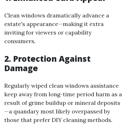
Clean windows dramatically advance a
estate's appearance—making it extra
inviting for viewers or capability
consumers.
2. Protection Against
Damage
Regularly wiped clean windows assistance
keep away from long-time period harm as a
result of grime buildup or mineral deposits
—a quandary most likely overpassed by
those that prefer DIY cleaning methods.