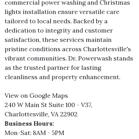
commercial power washing and Christmas
lights installation ensure versatile care
tailored to local needs. Backed by a
dedication to integrity and customer
satisfaction, these services maintain
pristine conditions across Charlottesville's
vibrant communities. Dr. Powerwash stands
as the trusted partner for lasting
cleanliness and property enhancement.
View on Google Maps
240 W Main St Suite 100 - V37,
Charlottesville, VA 22902
Business Hours:
Mon-Sat: 8AM - 5PM