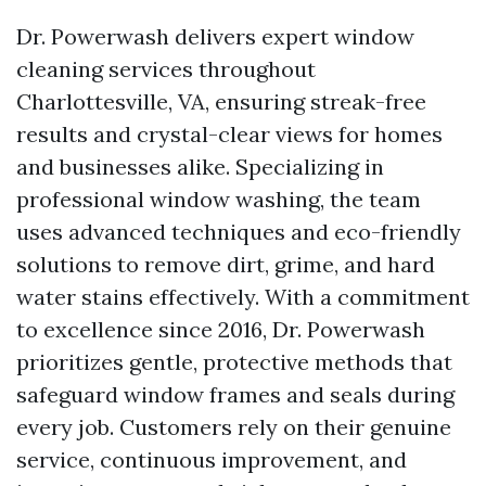
Dr. Powerwash delivers expert window
cleaning services throughout
Charlottesville, VA, ensuring streak-free
results and crystal-clear views for homes
and businesses alike. Specializing in
professional window washing, the team
uses advanced techniques and eco-friendly
solutions to remove dirt, grime, and hard
water stains effectively. With a commitment
to excellence since 2016, Dr. Powerwash
prioritizes gentle, protective methods that
safeguard window frames and seals during
every job. Customers rely on their genuine
service, continuous improvement, and