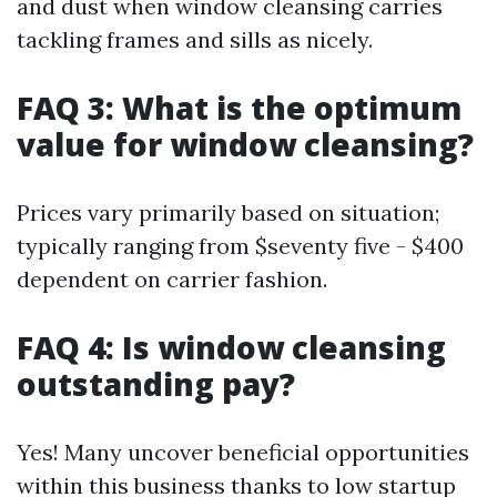
and dust when window cleansing carries
tackling frames and sills as nicely.
FAQ 3: What is the optimum
value for window cleansing?
Prices vary primarily based on situation;
typically ranging from $seventy five - $400
dependent on carrier fashion.
FAQ 4: Is window cleansing
outstanding pay?
Yes! Many uncover beneficial opportunities
within this business thanks to low startup