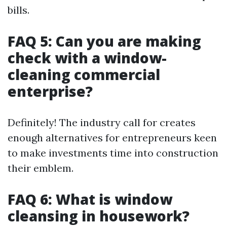
bills.
FAQ 5: Can you are making
check with a window-
cleaning commercial
enterprise?
Definitely! The industry call for creates
enough alternatives for entrepreneurs keen
to make investments time into construction
their emblem.
FAQ 6: What is window
cleansing in housework?