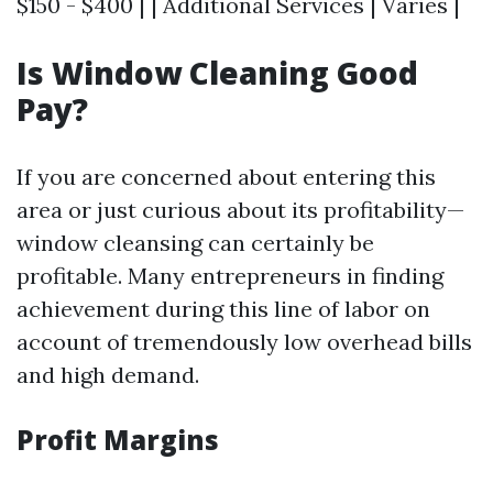
$150 - $400 | | Additional Services | Varies |
Is Window Cleaning Good
Pay?
If you are concerned about entering this
area or just curious about its profitability—
window cleansing can certainly be
profitable. Many entrepreneurs in finding
achievement during this line of labor on
account of tremendously low overhead bills
and high demand.
Profit Margins