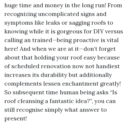
huge time and money in the long run! From
recognizing uncomplicated signs and
symptoms like leaks or sagging roofs to
knowing while it is gorgeous for DIY versus
calling an trained—being proactive is vital
here! And when we are at it—don’t forget
about that holding your roof easy because
of scheduled renovation now not handiest
increases its durability but additionally
complements lessen enchantment greatly!
So subsequent time human being asks “Is
roof cleansing a fantastic idea?”, you can
still recognise simply what answer to
present!