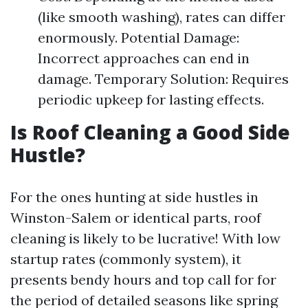
(like smooth washing), rates can differ
enormously. Potential Damage:
Incorrect approaches can end in
damage. Temporary Solution: Requires
periodic upkeep for lasting effects.
Is Roof Cleaning a Good Side
Hustle?
For the ones hunting at side hustles in
Winston-Salem or identical parts, roof
cleaning is likely to be lucrative! With low
startup rates (commonly system), it
presents bendy hours and top call for for
the period of detailed seasons like spring