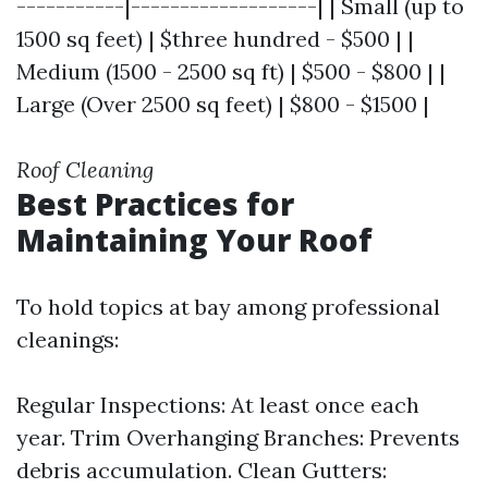
-----------|-------------------| | Small (up to
1500 sq feet) | $three hundred - $500 | |
Medium (1500 - 2500 sq ft) | $500 - $800 | |
Large (Over 2500 sq feet) | $800 - $1500 |
Roof Cleaning
Best Practices for
Maintaining Your Roof
To hold topics at bay among professional
cleanings:
Regular Inspections: At least once each
year. Trim Overhanging Branches: Prevents
debris accumulation. Clean Gutters: