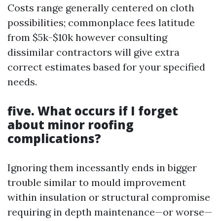
Costs range generally centered on cloth
possibilities; commonplace fees latitude
from $5k-$10k however consulting
dissimilar contractors will give extra
correct estimates based for your specified
needs.
five. What occurs if I forget
about minor roofing
complications?
Ignoring them incessantly ends in bigger
trouble similar to mould improvement
within insulation or structural compromise
requiring in depth maintenance—or worse—