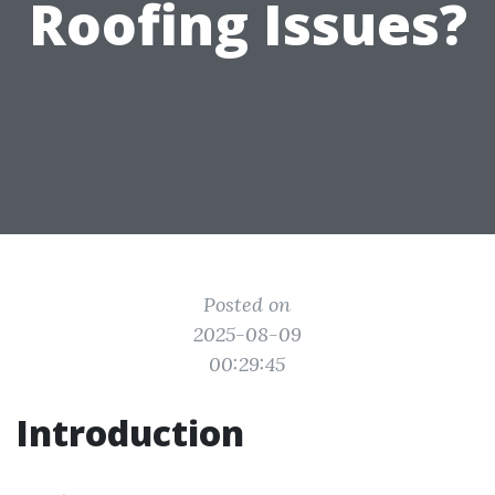
Roofing Issues?
Posted on
2025-08-09
00:29:45
Introduction