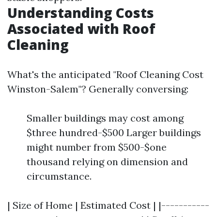
Understanding Costs
Associated with Roof
Cleaning
What's the anticipated "Roof Cleaning Cost
Winston-Salem"? Generally conversing:
Smaller buildings may cost among
$three hundred-$500 Larger buildings
might number from $500-$one
thousand relying on dimension and
circumstance.
| Size of Home | Estimated Cost | |-----------