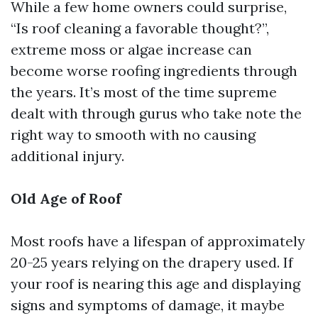
While a few home owners could surprise,
“Is roof cleaning a favorable thought?”,
extreme moss or algae increase can
become worse roofing ingredients through
the years. It’s most of the time supreme
dealt with through gurus who take note the
right way to smooth with no causing
additional injury.
Old Age of Roof
Most roofs have a lifespan of approximately
20-25 years relying on the drapery used. If
your roof is nearing this age and displaying
signs and symptoms of damage, it maybe