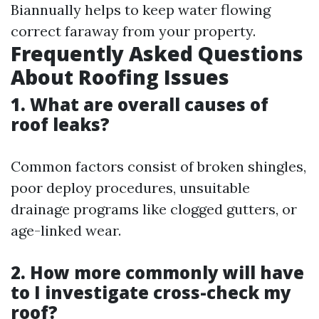
Biannually helps to keep water flowing
correct faraway from your property.
Frequently Asked Questions
About Roofing Issues
1. What are overall causes of
roof leaks?
Common factors consist of broken shingles,
poor deploy procedures, unsuitable
drainage programs like clogged gutters, or
age-linked wear.
2. How more commonly will have
to I investigate cross-check my
roof?