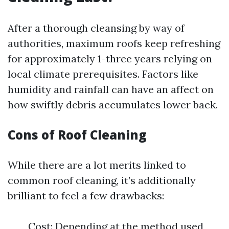
After a thorough cleansing by way of
authorities, maximum roofs keep refreshing
for approximately 1-three years relying on
local climate prerequisites. Factors like
humidity and rainfall can have an affect on
how swiftly debris accumulates lower back.
Cons of Roof Cleaning
While there are a lot merits linked to
common roof cleaning, it’s additionally
brilliant to feel a few drawbacks:
Cost: Depending at the method used