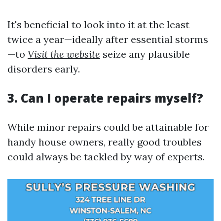
It's beneficial to look into it at the least
twice a year—ideally after essential storms
—to
Visit the website
seize any plausible
disorders early.
3. Can I operate repairs myself?
While minor repairs could be attainable for
handy house owners, really good troubles
could always be tackled by way of experts.