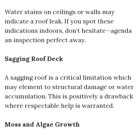
Water stains on ceilings or walls may
indicate a roof leak. If you spot these
indications indoors, don’t hesitate—agenda
an inspection perfect away.
Sagging Roof Deck
A sagging roof is a critical limitation which
may element to structural damage or water
accumulation. This is positively a drawback
where respectable help is warranted.
Moss and Algae Growth