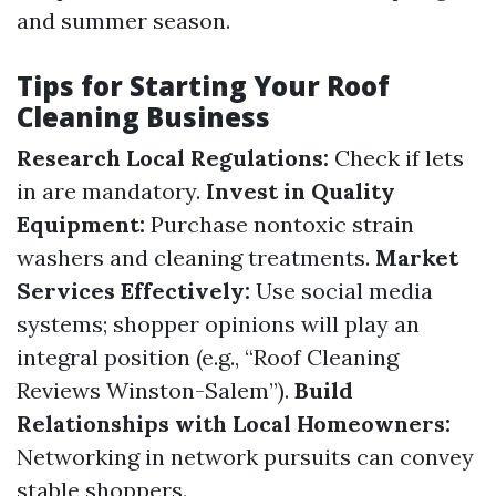
and summer season.
Tips for Starting Your Roof
Cleaning Business
Research Local Regulations:
Check if lets
in are mandatory.
Invest in Quality
Equipment:
Purchase nontoxic strain
washers and cleaning treatments.
Market
Services Effectively:
Use social media
systems; shopper opinions will play an
integral position (e.g., “Roof Cleaning
Reviews Winston-Salem”).
Build
Relationships with Local Homeowners:
Networking in network pursuits can convey
stable shoppers.