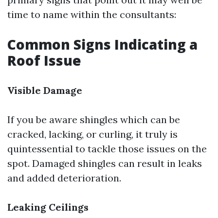
time to name within the consultants:
Common Signs Indicating a
Roof Issue
Visible Damage
If you be aware shingles which can be
cracked, lacking, or curling, it truly is
quintessential to tackle those issues on the
spot. Damaged shingles can result in leaks
and added deterioration.
Leaking Ceilings