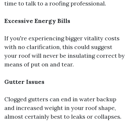
time to talk to a roofing professional.
Excessive Energy Bills
If you're experiencing bigger vitality costs
with no clarification, this could suggest
your roof will never be insulating correct by
means of put on and tear.
Gutter Issues
Clogged gutters can end in water backup
and increased weight in your roof shape,
almost certainly best to leaks or collapses.