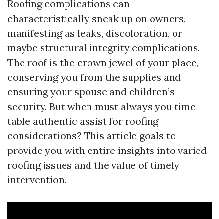
Roofing complications can
characteristically sneak up on owners,
manifesting as leaks, discoloration, or
maybe structural integrity complications.
The roof is the crown jewel of your place,
conserving you from the supplies and
ensuring your spouse and children’s
security. But when must always you time
table authentic assist for roofing
considerations? This article goals to
provide you with entire insights into varied
roofing issues and the value of timely
intervention.