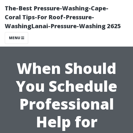
The-Best Pressure-Washing-Cape-
Coral Tips-For Roof-Pressure-
WashingLanai-Pressure-Washing 2625
MENU
When Should
You Schedule
Professional
Help for