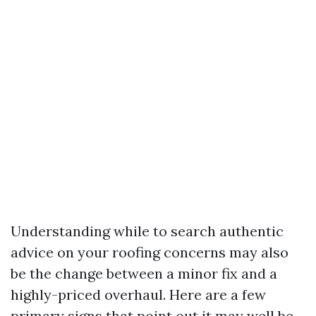
Understanding while to search authentic
advice on your roofing concerns may also
be the change between a minor fix and a
highly-priced overhaul. Here are a few
primary signs that point out it may well be