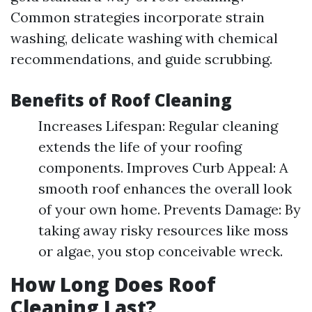
Common strategies incorporate strain
washing, delicate washing with chemical
recommendations, and guide scrubbing.
Benefits of Roof Cleaning
Increases Lifespan: Regular cleaning
extends the life of your roofing
components. Improves Curb Appeal: A
smooth roof enhances the overall look
of your own home. Prevents Damage: By
taking away risky resources like moss
or algae, you stop conceivable wreck.
How Long Does Roof
Cleaning Last?