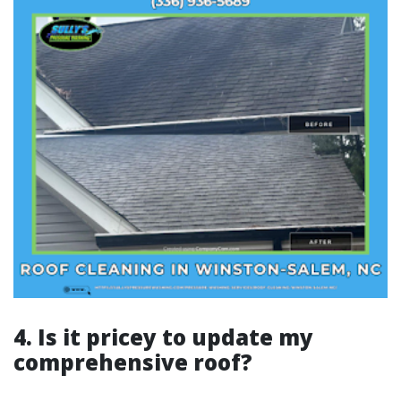
4. Is it pricey to update my
comprehensive roof?