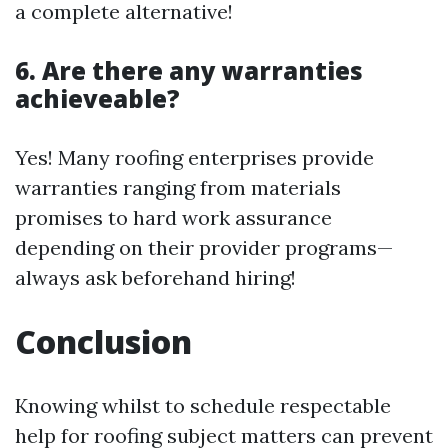
a complete alternative!
6. Are there any warranties
achieveable?
Yes! Many roofing enterprises provide
warranties ranging from materials
promises to hard work assurance
depending on their provider programs—
always ask beforehand hiring!
Conclusion
Knowing whilst to schedule respectable
help for roofing subject matters can prevent