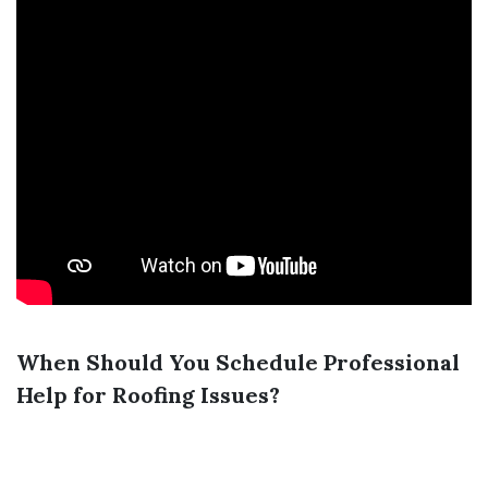
When Should You Schedule Professional
Help for Roofing Issues?