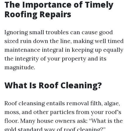
The Importance of Timely
Roofing Repairs
Ignoring small troubles can cause good
sized ruin down the line, making well timed
maintenance integral in keeping up equally
the integrity of your property and its
magnitude.
What Is Roof Cleaning?
Roof cleansing entails removal filth, algae,
moss, and other particles from your roof's
floor. Many house owners ask: “What is the
gold standard way of roof cleaning?”