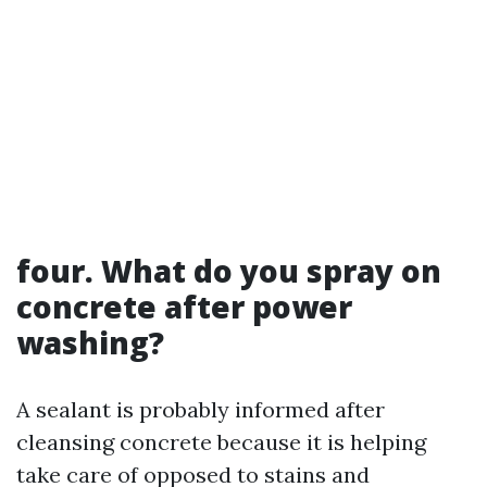
four. What do you spray on
concrete after power
washing?
A sealant is probably informed after
cleansing concrete because it is helping
take care of opposed to stains and