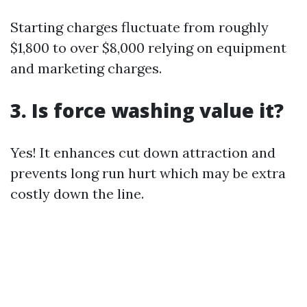
Starting charges fluctuate from roughly
$1,800 to over $8,000 relying on equipment
and marketing charges.
3. Is force washing value it?
Yes! It enhances cut down attraction and
prevents long run hurt which may be extra
costly down the line.