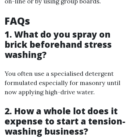
on-line or by using group boards.
FAQs
1. What do you spray on
brick beforehand stress
washing?
You often use a specialised detergent
formulated especially for masonry until
now applying high-drive water.
2. How a whole lot does it
expense to start a tension-
washing business?