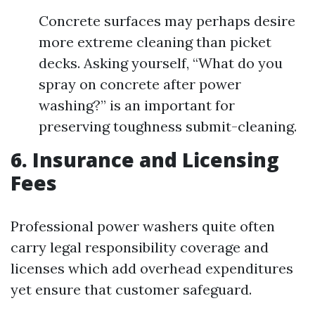
Concrete surfaces may perhaps desire
more extreme cleaning than picket
decks. Asking yourself, “What do you
spray on concrete after power
washing?” is an important for
preserving toughness submit-cleaning.
6. Insurance and Licensing
Fees
Professional power washers quite often
carry legal responsibility coverage and
licenses which add overhead expenditures
yet ensure that customer safeguard.