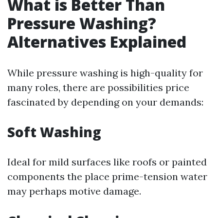
What is Better Than
Pressure Washing?
Alternatives Explained
While pressure washing is high-quality for
many roles, there are possibilities price
fascinated by depending on your demands:
Soft Washing
Ideal for mild surfaces like roofs or painted
components the place prime-tension water
may perhaps motive damage.