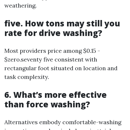
weathering.
five. How tons may still you
rate for drive washing?
Most providers price among $0.15 -
$zero.seventy five consistent with
rectangular foot situated on location and
task complexity.
6. What’s more effective
than force washing?
Alternatives embody comfortable-washing