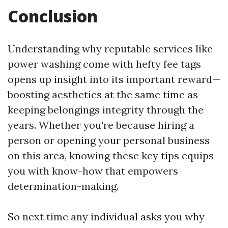
Conclusion
Understanding why reputable services like
power washing come with hefty fee tags
opens up insight into its important reward—
boosting aesthetics at the same time as
keeping belongings integrity through the
years. Whether you're because hiring a
person or opening your personal business
on this area, knowing these key tips equips
you with know-how that empowers
determination-making.
So next time any individual asks you why