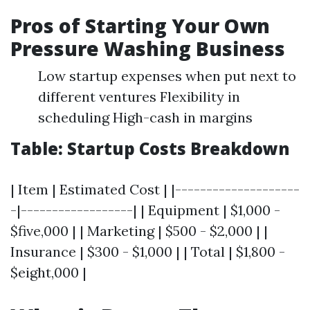
Pros of Starting Your Own
Pressure Washing Business
Low startup expenses when put next to
different ventures Flexibility in
scheduling High-cash in margins
Table: Startup Costs Breakdown
| Item | Estimated Cost | |--------------------
-|------------------| | Equipment | $1,000 -
$five,000 | | Marketing | $500 - $2,000 | |
Insurance | $300 - $1,000 | | Total | $1,800 -
$eight,000 |