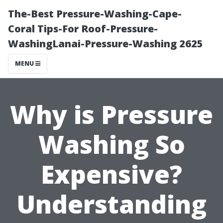
The-Best Pressure-Washing-Cape-
Coral Tips-For Roof-Pressure-
WashingLanai-Pressure-Washing 2625
MENU
Why is Pressure
Washing So
Expensive?
Understanding