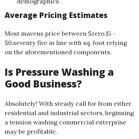
demographics
Average Pricing Estimates
Most mavens price between $zero.15 -
$0.seventy five in line with sq. foot relying
on the aforementioned components.
Is Pressure Washing a
Good Business?
Absolutely! With steady call for from either
residential and industrial sectors, beginning
a tension washing commercial enterprise
may be profitable.