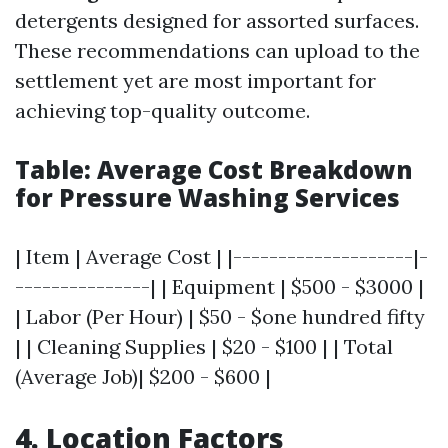
detergents designed for assorted surfaces.
These recommendations can upload to the
settlement yet are most important for
achieving top-quality outcome.
Table: Average Cost Breakdown
for Pressure Washing Services
| Item | Average Cost | |--------------------|-
---------------| | Equipment | $500 - $3000 |
| Labor (Per Hour) | $50 - $one hundred fifty
| | Cleaning Supplies | $20 - $100 | | Total
(Average Job)| $200 - $600 |
4. Location Factors