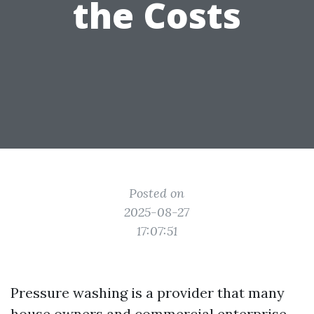
the Costs
Posted on
2025-08-27
17:07:51
Pressure washing is a provider that many
house owners and commercial enterprise