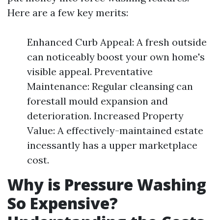
Here are a few key merits:
Enhanced Curb Appeal: A fresh outside
can noticeably boost your own home's
visible appeal. Preventative
Maintenance: Regular cleansing can
forestall mould expansion and
deterioration. Increased Property
Value: A effectively-maintained estate
incessantly has a upper marketplace
cost.
Why is Pressure Washing
So Expensive?