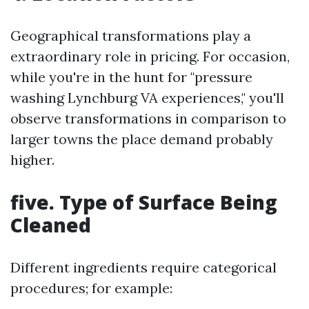
Geographical transformations play a
extraordinary role in pricing. For occasion,
while you're in the hunt for "pressure
washing Lynchburg VA experiences," you'll
observe transformations in comparison to
larger towns the place demand probably
higher.
five. Type of Surface Being
Cleaned
Different ingredients require categorical
procedures; for example: