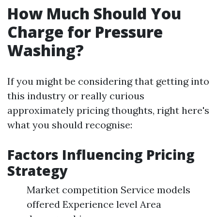
How Much Should You
Charge for Pressure
Washing?
If you might be considering that getting into
this industry or really curious
approximately pricing thoughts, right here's
what you should recognise:
Factors Influencing Pricing
Strategy
Market competition Service models
offered Experience level Area