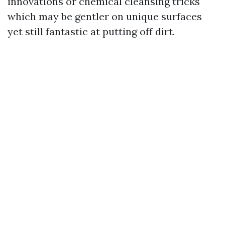
innovations or chemical cleansing tricks
which may be gentler on unique surfaces
yet still fantastic at putting off dirt.