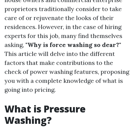
proprietors traditionally consider to take
care of or rejuvenate the looks of their
residences. However, in the case of hiring
experts for this job, many find themselves
asking,
"Why is force washing so dear?"
This article will delve into the different
factors that make contributions to the
check of power washing features, proposing
you with a complete knowledge of what is
going into pricing.
What is Pressure
Washing?