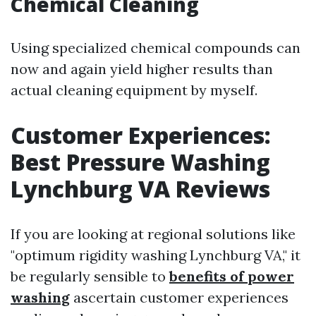
Chemical Cleaning
Using specialized chemical compounds can
now and again yield higher results than
actual cleaning equipment by myself.
Customer Experiences:
Best Pressure Washing
Lynchburg VA Reviews
If you are looking at regional solutions like
"optimum rigidity washing Lynchburg VA," it
be regularly sensible to
benefits of power
washing
ascertain customer experiences