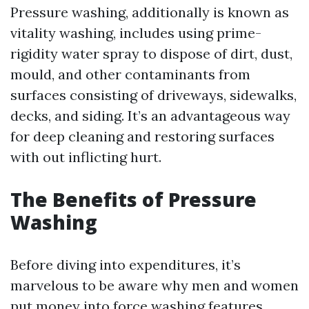
Pressure washing, additionally is known as
vitality washing, includes using prime-
rigidity water spray to dispose of dirt, dust,
mould, and other contaminants from
surfaces consisting of driveways, sidewalks,
decks, and siding. It’s an advantageous way
for deep cleaning and restoring surfaces
with out inflicting hurt.
The Benefits of Pressure
Washing
Before diving into expenditures, it’s
marvelous to be aware why men and women
put money into force washing features.