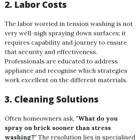
2. Labor Costs
The labor worried in tension washing is not
very well-nigh spraying down surfaces; it
requires capability and journey to ensure
that security and effectiveness.
Professionals are educated to address
appliance and recognise which strategies
work excellent on the different materials.
3. Cleaning Solutions
Often homeowners ask,
"What do you
spray on brick sooner than stress
washing?"
The resolution lies in specialised