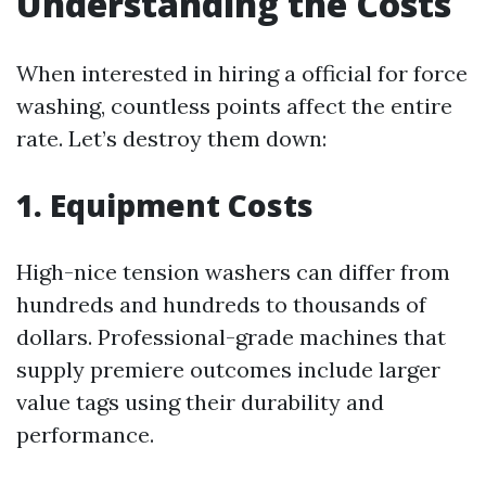
Understanding the Costs
When interested in hiring a official for force
washing, countless points affect the entire
rate. Let’s destroy them down:
1. Equipment Costs
High-nice tension washers can differ from
hundreds and hundreds to thousands of
dollars. Professional-grade machines that
supply premiere outcomes include larger
value tags using their durability and
performance.