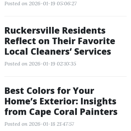
Posted on 2026-01-19 05:06:27
Ruckersville Residents
Reflect on Their Favorite
Local Cleaners’ Services
Posted on 2026-01-19 02:10:35
Best Colors for Your
Home’s Exterior: Insights
from Cape Coral Painters
Posted on 2026-01-18 21:47:57