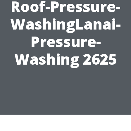
Roof-Pressure-
WashingLanai-
Pressure-
Washing 2625