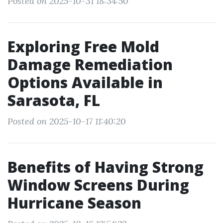
Posted on 2025-10-31 18:34:50
Exploring Free Mold
Damage Remediation
Options Available in
Sarasota, FL
Posted on 2025-10-17 11:40:20
Benefits of Having Strong
Window Screens During
Hurricane Season