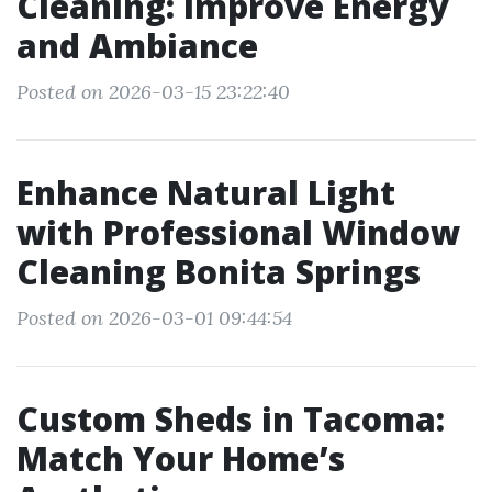
Cleaning: Improve Energy
and Ambiance
Posted on 2026-03-15 23:22:40
Enhance Natural Light
with Professional Window
Cleaning Bonita Springs
Posted on 2026-03-01 09:44:54
Custom Sheds in Tacoma:
Match Your Home’s