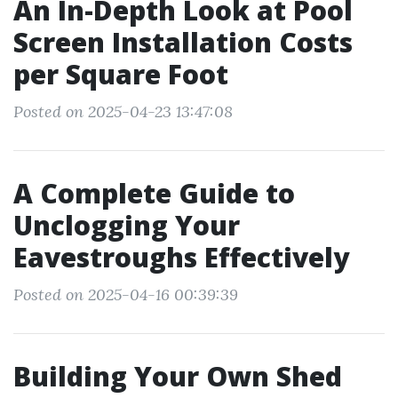
An In-Depth Look at Pool
Screen Installation Costs
per Square Foot
Posted on 2025-04-23 13:47:08
A Complete Guide to
Unclogging Your
Eavestroughs Effectively
Posted on 2025-04-16 00:39:39
Building Your Own Shed