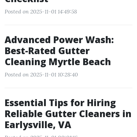
Posted on 2025-11-01 14:49:58
Advanced Power Wash:
Best-Rated Gutter
Cleaning Myrtle Beach
Posted on 2025-11-01 10:28:40
Essential Tips for Hiring
Reliable Gutter Cleaners in
Earlysville, VA