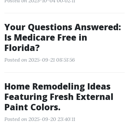
Posted on 2025-10-04 00:02:11
Your Questions Answered:
Is Medicare Free in
Florida?
Posted on 2025-09-21 08:51:56
Home Remodeling Ideas
Featuring Fresh External
Paint Colors.
Posted on 2025-09-20 23:40:11