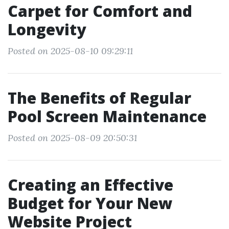
Carpet for Comfort and
Longevity
Posted on 2025-08-10 09:29:11
The Benefits of Regular
Pool Screen Maintenance
Posted on 2025-08-09 20:50:31
Creating an Effective
Budget for Your New
Website Project