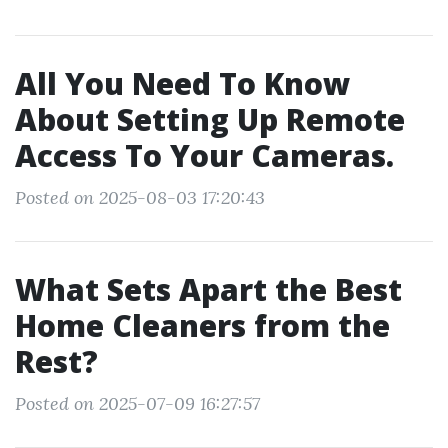
All You Need To Know
About Setting Up Remote
Access To Your Cameras.
Posted on 2025-08-03 17:20:43
What Sets Apart the Best
Home Cleaners from the
Rest?
Posted on 2025-07-09 16:27:57