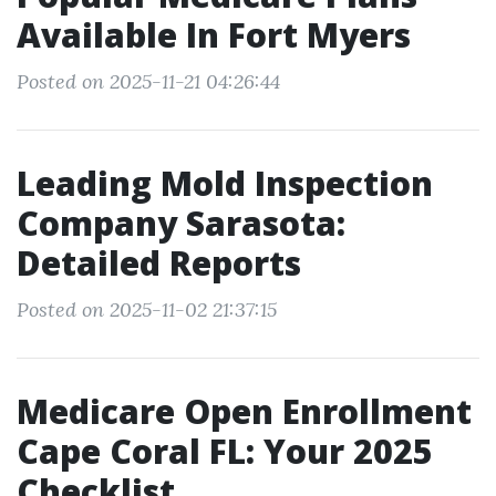
Available In Fort Myers
Posted on 2025-11-21 04:26:44
Leading Mold Inspection
Company Sarasota:
Detailed Reports
Posted on 2025-11-02 21:37:15
Medicare Open Enrollment
Cape Coral FL: Your 2025
Checklist