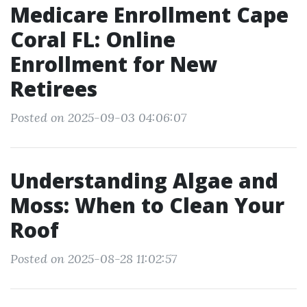
Medicare Enrollment Cape
Coral FL: Online
Enrollment for New
Retirees
Posted on 2025-09-03 04:06:07
Understanding Algae and
Moss: When to Clean Your
Roof
Posted on 2025-08-28 11:02:57