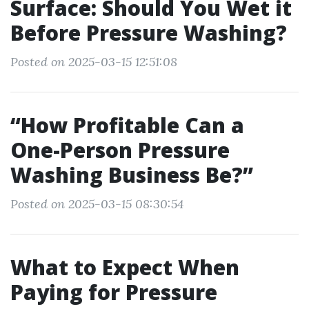
Surface: Should You Wet it
Before Pressure Washing?
Posted on 2025-03-15 12:51:08
“How Profitable Can a
One-Person Pressure
Washing Business Be?”
Posted on 2025-03-15 08:30:54
What to Expect When
Paying for Pressure