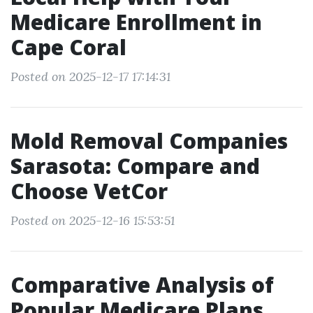
Medicare Enrollment in
Cape Coral
Posted on 2025-12-17 17:14:31
Mold Removal Companies
Sarasota: Compare and
Choose VetCor
Posted on 2025-12-16 15:53:51
Comparative Analysis of
Popular Medicare Plans