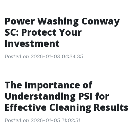
Power Washing Conway
SC: Protect Your
Investment
Posted on 2026-01-08 04:34:35
The Importance of
Understanding PSI for
Effective Cleaning Results
Posted on 2026-01-05 21:02:51