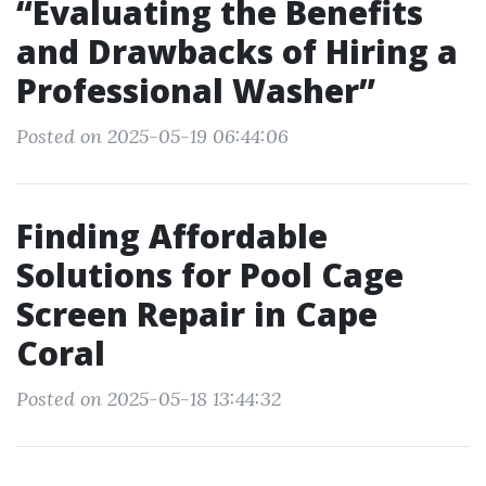
“Evaluating the Benefits
and Drawbacks of Hiring a
Professional Washer”
Posted on 2025-05-19 06:44:06
Finding Affordable
Solutions for Pool Cage
Screen Repair in Cape
Coral
Posted on 2025-05-18 13:44:32