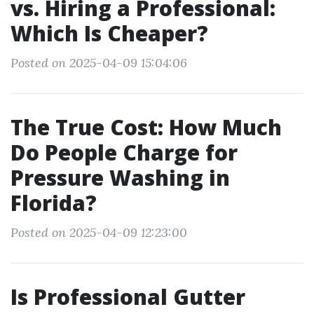
vs. Hiring a Professional:
Which Is Cheaper?
Posted on 2025-04-09 15:04:06
The True Cost: How Much
Do People Charge for
Pressure Washing in
Florida?
Posted on 2025-04-09 12:23:00
Is Professional Gutter