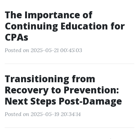
The Importance of
Continuing Education for
CPAs
Posted on 2025-05-21 00:45:03
Transitioning from
Recovery to Prevention:
Next Steps Post-Damage
Posted on 2025-05-19 20:34:14