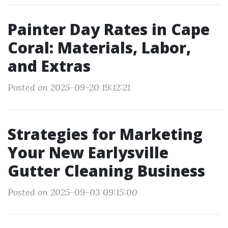
Painter Day Rates in Cape
Coral: Materials, Labor,
and Extras
Posted on 2025-09-20 19:12:21
Strategies for Marketing
Your New Earlysville
Gutter Cleaning Business
Posted on 2025-09-03 09:15:00