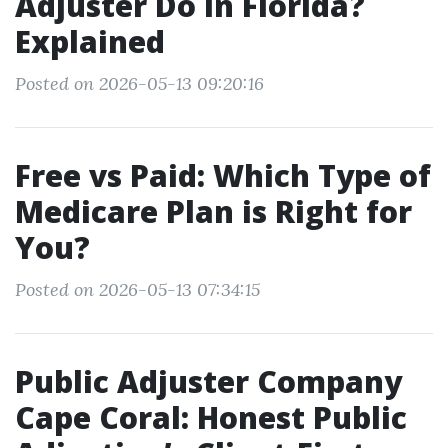
Adjuster Do in Florida?
Explained
Posted on 2026-05-13 09:20:16
Free vs Paid: Which Type of
Medicare Plan is Right for
You?
Posted on 2026-05-13 07:34:15
Public Adjuster Company
Cape Coral: Honest Public