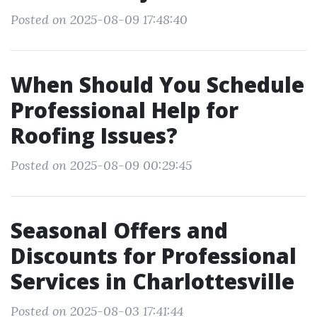
Posted on 2025-08-09 17:48:40
When Should You Schedule
Professional Help for
Roofing Issues?
Posted on 2025-08-09 00:29:45
Seasonal Offers and
Discounts for Professional
Services in Charlottesville
Posted on 2025-08-03 17:41:44