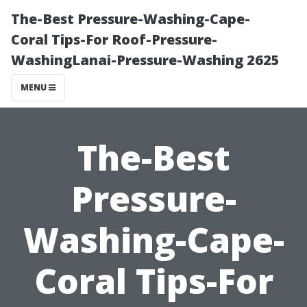
The-Best Pressure-Washing-Cape-
Coral Tips-For Roof-Pressure-
WashingLanai-Pressure-Washing 2625
MENU
The-Best
Pressure-
Washing-Cape-
Coral Tips-For