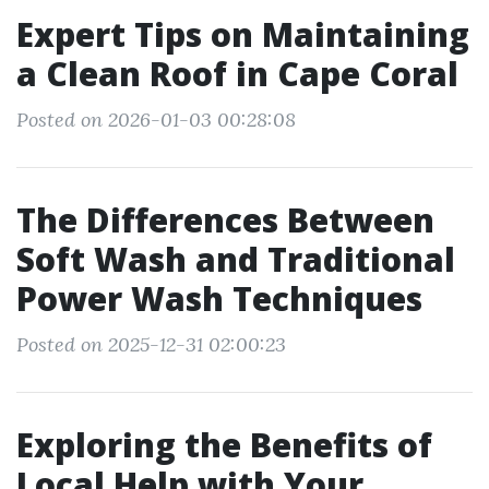
Expert Tips on Maintaining
a Clean Roof in Cape Coral
Posted on 2026-01-03 00:28:08
The Differences Between
Soft Wash and Traditional
Power Wash Techniques
Posted on 2025-12-31 02:00:23
Exploring the Benefits of
Local Help with Your