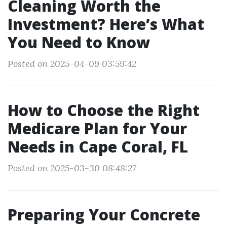
Cleaning Worth the
Investment? Here’s What
You Need to Know
Posted on 2025-04-09 03:59:42
How to Choose the Right
Medicare Plan for Your
Needs in Cape Coral, FL
Posted on 2025-03-30 08:48:27
Preparing Your Concrete