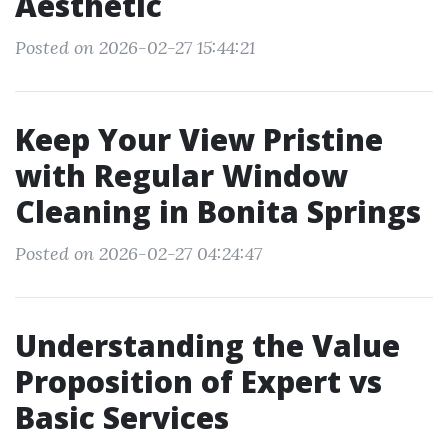
Aesthetic
Posted on 2026-02-27 15:44:21
Keep Your View Pristine
with Regular Window
Cleaning in Bonita Springs
Posted on 2026-02-27 04:24:47
Understanding the Value
Proposition of Expert vs
Basic Services