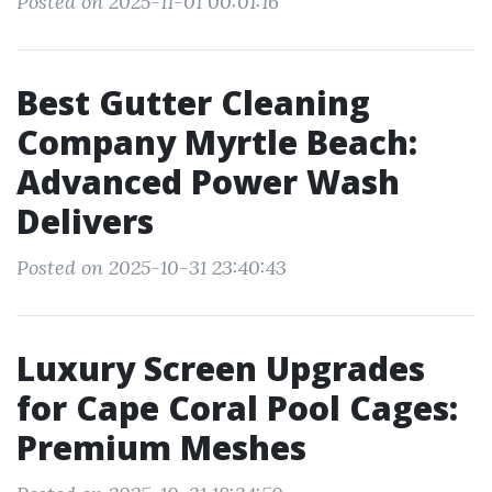
Posted on 2025-11-01 00:01:16
Best Gutter Cleaning
Company Myrtle Beach:
Advanced Power Wash
Delivers
Posted on 2025-10-31 23:40:43
Luxury Screen Upgrades
for Cape Coral Pool Cages:
Premium Meshes