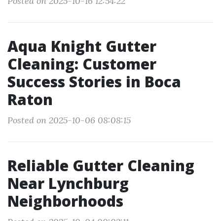
Posted on 2025-10-16 12:54:22
Aqua Knight Gutter
Cleaning: Customer
Success Stories in Boca
Raton
Posted on 2025-10-06 08:08:15
Reliable Gutter Cleaning
Near Lynchburg
Neighborhoods