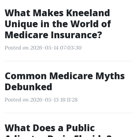
What Makes Kneeland
Unique in the World of
Medicare Insurance?
Posted on 2026-05-14 07:03:30
Common Medicare Myths
Debunked
Posted on 2026-05-13 18:11:28
What Does a Public