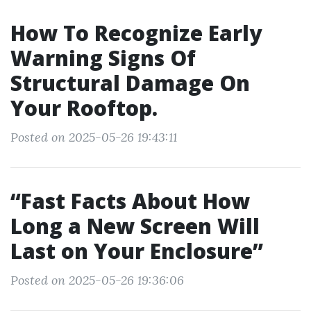
How To Recognize Early
Warning Signs Of
Structural Damage On
Your Rooftop.
Posted on 2025-05-26 19:43:11
“Fast Facts About How
Long a New Screen Will
Last on Your Enclosure”
Posted on 2025-05-26 19:36:06