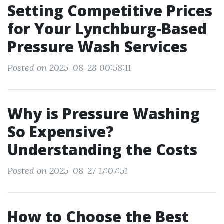
Setting Competitive Prices
for Your Lynchburg-Based
Pressure Wash Services
Posted on 2025-08-28 00:58:11
Why is Pressure Washing
So Expensive?
Understanding the Costs
Posted on 2025-08-27 17:07:51
How to Choose the Best