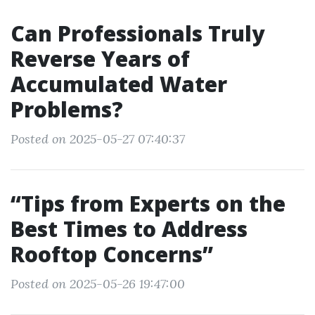
Can Professionals Truly
Reverse Years of
Accumulated Water
Problems?
Posted on 2025-05-27 07:40:37
“Tips from Experts on the
Best Times to Address
Rooftop Concerns”
Posted on 2025-05-26 19:47:00