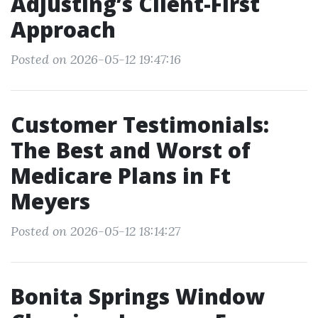
Adjusting’s Client-First
Approach
Posted on 2026-05-12 19:47:16
Customer Testimonials:
The Best and Worst of
Medicare Plans in Ft
Meyers
Posted on 2026-05-12 18:14:27
Bonita Springs Window