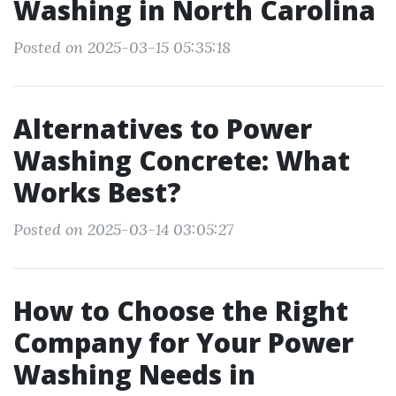
Washing in North Carolina
Posted on 2025-03-15 05:35:18
Alternatives to Power
Washing Concrete: What
Works Best?
Posted on 2025-03-14 03:05:27
How to Choose the Right
Company for Your Power
Washing Needs in